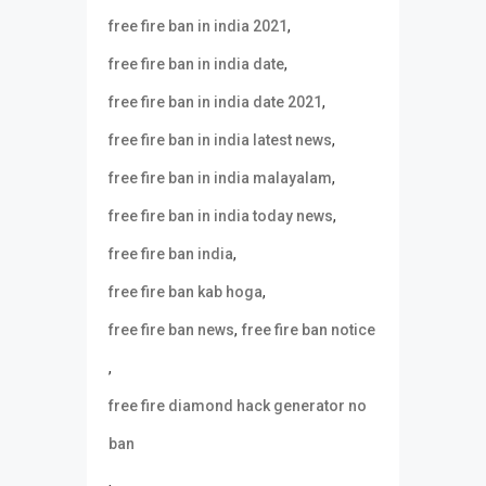
,
free fire ban in india 2021
,
free fire ban in india date
,
free fire ban in india date 2021
,
free fire ban in india latest news
,
free fire ban in india malayalam
,
free fire ban in india today news
,
free fire ban india
,
free fire ban kab hoga
,
free fire ban news
free fire ban notice
,
free fire diamond hack generator no
ban
,