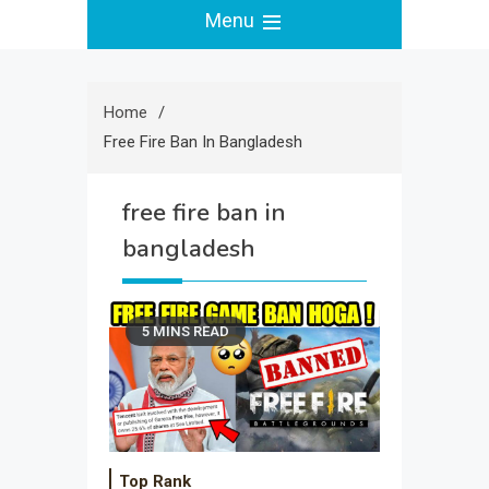
Menu
Home
Free Fire Ban In Bangladesh
free fire ban in
bangladesh
5 MINS READ
Top Rank