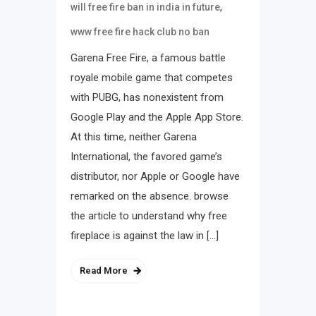
,
will free fire ban in india in future
www free fire hack club no ban
Garena Free Fire, a famous battle
royale mobile game that competes
with PUBG, has nonexistent from
Google Play and the Apple App Store.
At this time, neither Garena
International, the favored game’s
distributor, nor Apple or Google have
remarked on the absence. browse
the article to understand why free
fireplace is against the law in […]
Read More