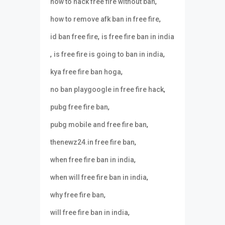
,
how to hack free fire without ban
,
how to remove afk ban in free fire
,
id ban free fire
is free fire ban in india
,
,
is free fire is going to ban in india
,
kya free fire ban hoga
,
no ban playgoogle in free fire hack
,
pubg free fire ban
,
pubg mobile and free fire ban
,
thenewz24.in free fire ban
,
when free fire ban in india
,
when will free fire ban in india
,
why free fire ban
,
will free fire ban in india