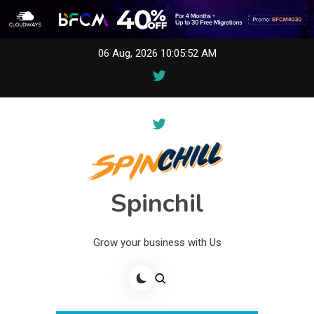
Skip
06 Aug, 2026
10:05:52 AM
to
content
Spinchil
Grow your business with Us