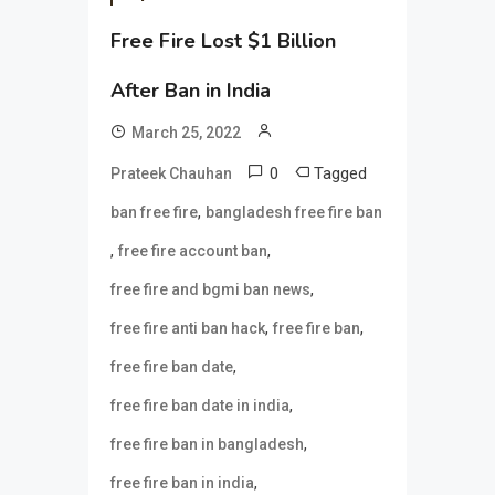
Free Fire Lost $1 Billion
After Ban in India
March 25, 2022
0
Tagged
Prateek Chauhan
,
ban free fire
bangladesh free fire ban
,
,
free fire account ban
,
free fire and bgmi ban news
,
,
free fire anti ban hack
free fire ban
,
free fire ban date
,
free fire ban date in india
,
free fire ban in bangladesh
,
free fire ban in india