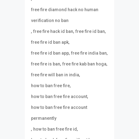
free fire diamond hack no human
verification no ban
,
,
,
free fire hack id ban
free fire id ban
,
free fire id ban apk
,
,
free fire id ban app
free fire india ban
,
,
free fire is ban
free fire kab ban hoga
,
free fire will ban in india
,
how to ban free fire
,
how to ban free fire account
how to ban free fire account
permanently
,
,
how to ban free fire id