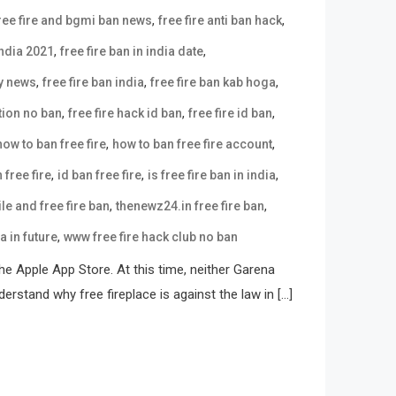
,
,
ree fire and bgmi ban news
free fire anti ban hack
,
,
india 2021
free fire ban in india date
,
,
,
ay news
free fire ban india
free fire ban kab hoga
,
,
,
tion no ban
free fire hack id ban
free fire id ban
,
,
how to ban free fire
how to ban free fire account
,
,
,
 free fire
id ban free fire
is free fire ban in india
,
,
e and free fire ban
thenewz24.in free fire ban
,
ia in future
www free fire hack club no ban
e Apple App Store. At this time, neither Garena
erstand why free fireplace is against the law in […]