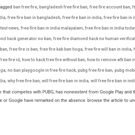
Tagged
,
,
,
ban free fire
bangladesh free fire ban
free fire account ban
f
,
,
,
dia
free fire ban in bangladesh
free fire ban in india
free fire ban in 
,
,
latest news
free fire ban in india malayalam
free fire ban in india tod
,
mond hack generator no ban
free fire diamond hack no human verifica
,
,
,
,
 ban
free fire is ban
free fire kab ban hoga
free fire will ban in india
,
,
ree fire id
how to hack free fire without ban
how to remove afk ban in
,
,
,
oga
no ban playgoogle in free fire hack
pubg free fire ban
pubg mobil
,
,
,
dia
why free fire ban
will free fire ban in india
will free fire ban in ind
e that competes with PUBG, has nonexistent from Google Play and th
ple or Google have remarked on the absence. browse the article to und