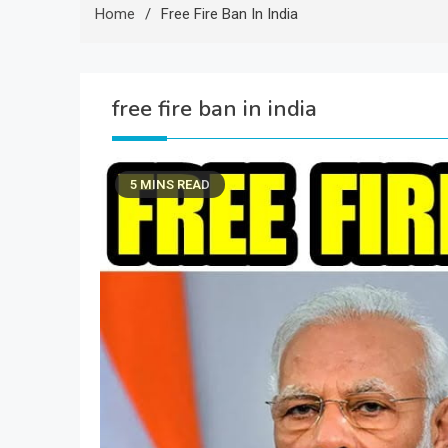
Home
Free Fire Ban In India
free fire ban in india
5 MINS READ