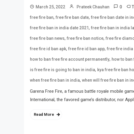
0
March 25, 2022
Prateek Chauhan
,
,
free fire ban
free fire ban date
free fire ban date in in
,
free fire ban in india date 2021
free fire ban in india 
,
,
free fire ban news
free fire ban notice
free fire dia
,
,
free fire id ban apk
free fire id ban app
free fire india
,
how to ban free fire account permanently
how to ban f
,
is free fire is going to ban in india
kya free fire ban h
,
when free fire ban in india
when will free fire ban in in
Garena Free Fire, a famous battle royale mobile gam
International, the favored game’s distributor, nor Ap
Read More