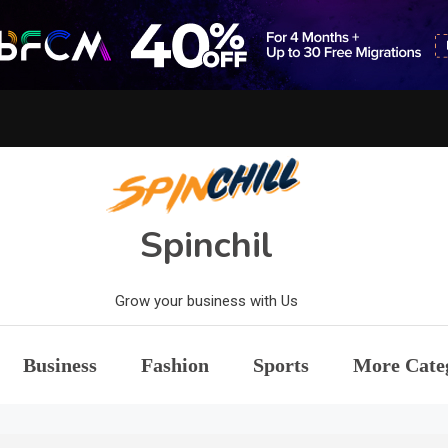
Spinchil
Grow your business with Us
Business
Fashion
Sports
More Cate