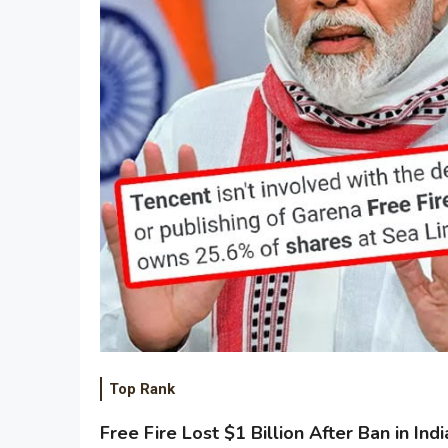
Top Rank
Free Fire Lost $1 Billion After Ban in Indi