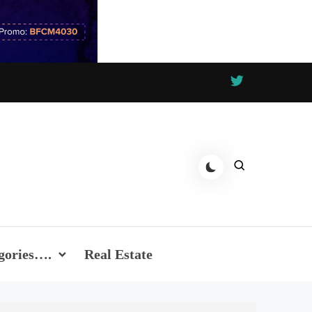
gories….
Real Estate