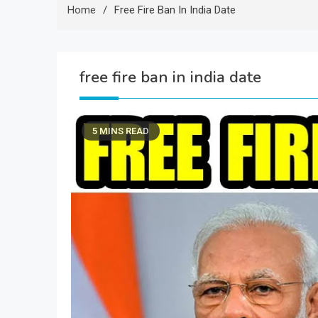
Home
Free Fire Ban In India Date
free fire ban in india date
5 MINS READ