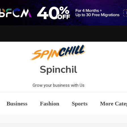
Spinchil
Grow your business with Us
Business
Fashion
Sports
More Cate