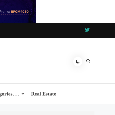
gories….
Real Estate