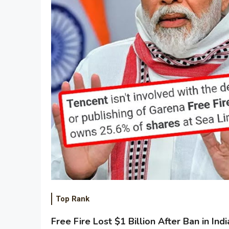
Top Rank
Free Fire Lost $1 Billion After Ban in Indi