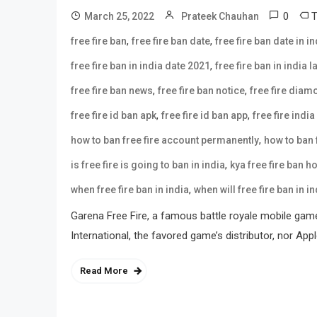
0
March 25, 2022
Prateek Chauhan
,
,
free fire ban
free fire ban date
free fire ban date in in
,
free fire ban in india date 2021
free fire ban in india 
,
,
free fire ban news
free fire ban notice
free fire dia
,
,
free fire id ban apk
free fire id ban app
free fire india
,
how to ban free fire account permanently
how to ban f
,
is free fire is going to ban in india
kya free fire ban h
,
when free fire ban in india
when will free fire ban in in
Garena Free Fire, a famous battle royale mobile gam
International, the favored game’s distributor, nor Ap
Read More