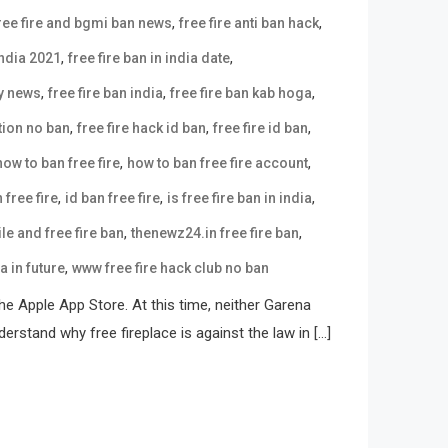
,
,
ree fire and bgmi ban news
free fire anti ban hack
,
,
india 2021
free fire ban in india date
,
,
,
ay news
free fire ban india
free fire ban kab hoga
,
,
,
tion no ban
free fire hack id ban
free fire id ban
,
,
how to ban free fire
how to ban free fire account
,
,
,
 free fire
id ban free fire
is free fire ban in india
,
,
e and free fire ban
thenewz24.in free fire ban
,
ia in future
www free fire hack club no ban
e Apple App Store. At this time, neither Garena
erstand why free fireplace is against the law in […]