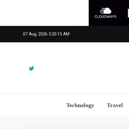
Skip
07 Aug, 2026
3:20:14 AM
to
content
Technology
Travel