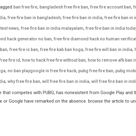
Tagged
,
,
,
ban free fire
bangladesh free fire ban
free fire account ban
f
,
,
,
dia
free fire ban in bangladesh
free fire ban in india
free fire ban in 
,
,
latest news
free fire ban in india malayalam
free fire ban in india tod
,
mond hack generator no ban
free fire diamond hack no human verifica
,
,
,
,
 ban
free fire is ban
free fire kab ban hoga
free fire will ban in india
,
,
ree fire id
how to hack free fire without ban
how to remove afk ban in
,
,
,
oga
no ban playgoogle in free fire hack
pubg free fire ban
pubg mobil
,
,
,
dia
why free fire ban
will free fire ban in india
will free fire ban in ind
e that competes with PUBG, has nonexistent from Google Play and th
ple or Google have remarked on the absence. browse the article to und