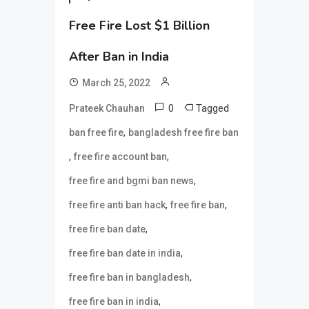
Free Fire Lost $1 Billion
After Ban in India
March 25, 2022
0
Tagged
Prateek Chauhan
,
ban free fire
bangladesh free fire ban
,
,
free fire account ban
,
free fire and bgmi ban news
,
,
free fire anti ban hack
free fire ban
,
free fire ban date
,
free fire ban date in india
,
free fire ban in bangladesh
,
free fire ban in india