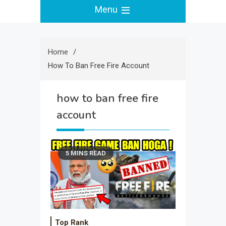
Menu
Home
How To Ban Free Fire Account
how to ban free fire
account
5 MINS READ
Top Rank