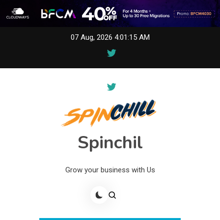
Skip
07 Aug, 2026
4:01:15 AM
to
content
Spinchil
Grow your business with Us