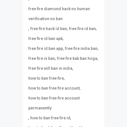
free fire diamond hack no human
verification no ban
,
,
,
free fire hack id ban
free fire id ban
,
free fire id ban apk
,
,
free fire id ban app
free fire india ban
,
,
free fire is ban
free fire kab ban hoga
,
free fire will ban in india
,
how to ban free fire
,
how to ban free fire account
how to ban free fire account
permanently
,
,
how to ban free fire id