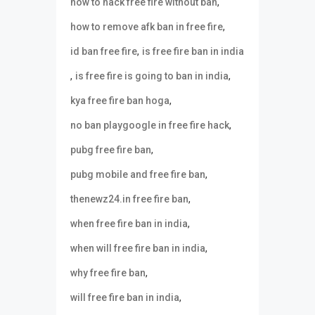
,
how to hack free fire without ban
,
how to remove afk ban in free fire
,
id ban free fire
is free fire ban in india
,
,
is free fire is going to ban in india
,
kya free fire ban hoga
,
no ban playgoogle in free fire hack
,
pubg free fire ban
,
pubg mobile and free fire ban
,
thenewz24.in free fire ban
,
when free fire ban in india
,
when will free fire ban in india
,
why free fire ban
,
will free fire ban in india