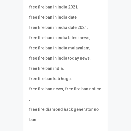
,
free fire ban in india 2021
,
free fire ban in india date
,
free fire ban in india date 2021
,
free fire ban in india latest news
,
free fire ban in india malayalam
,
free fire ban in india today news
,
free fire ban india
,
free fire ban kab hoga
,
free fire ban news
free fire ban notice
,
free fire diamond hack generator no
ban
,