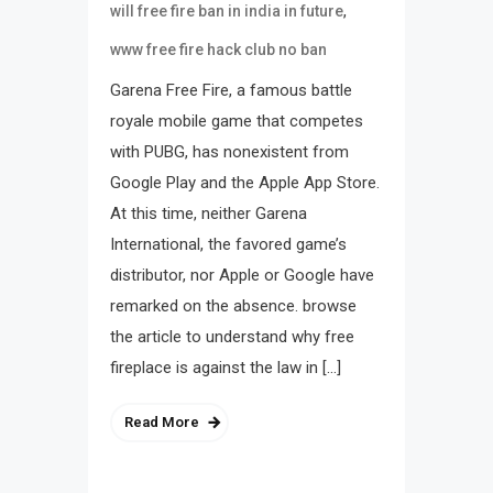
,
will free fire ban in india in future
www free fire hack club no ban
Garena Free Fire, a famous battle
royale mobile game that competes
with PUBG, has nonexistent from
Google Play and the Apple App Store.
At this time, neither Garena
International, the favored game’s
distributor, nor Apple or Google have
remarked on the absence. browse
the article to understand why free
fireplace is against the law in […]
Read More