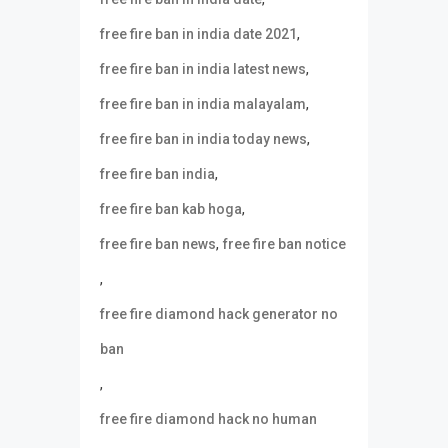
,
free fire ban in india date 2021
,
free fire ban in india latest news
,
free fire ban in india malayalam
,
free fire ban in india today news
,
free fire ban india
,
free fire ban kab hoga
,
free fire ban news
free fire ban notice
,
free fire diamond hack generator no
ban
,
free fire diamond hack no human