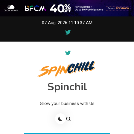
Skip
07 Aug, 2026
11:10:37 AM
to
content
Spinchil
Grow your business with Us