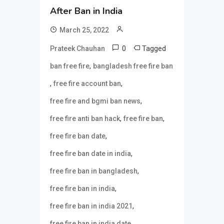
After Ban in India
March 25, 2022
0
Tagged
Prateek Chauhan
,
ban free fire
bangladesh free fire ban
,
,
free fire account ban
,
free fire and bgmi ban news
,
,
free fire anti ban hack
free fire ban
,
free fire ban date
,
free fire ban date in india
,
free fire ban in bangladesh
,
free fire ban in india
,
free fire ban in india 2021
,
free fire ban in india date