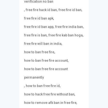
verification no ban
,
,
,
free fire hack id ban
free fire id ban
,
free fire id ban apk
,
,
free fire id ban app
free fire india ban
,
,
free fire is ban
free fire kab ban hoga
,
free fire will ban in india
,
how to ban free fire
,
how to ban free fire account
how to ban free fire account
permanently
,
,
how to ban free fire id
,
how to hack free fire without ban
,
how to remove afk ban in free fire