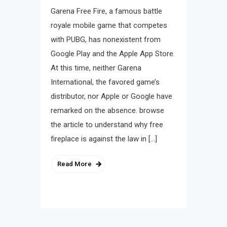
Garena Free Fire, a famous battle
royale mobile game that competes
with PUBG, has nonexistent from
Google Play and the Apple App Store.
At this time, neither Garena
International, the favored game’s
distributor, nor Apple or Google have
remarked on the absence. browse
the article to understand why free
fireplace is against the law in […]
Read More