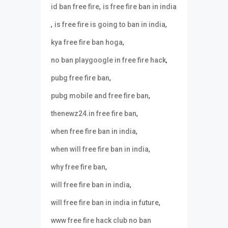
,
id ban free fire
is free fire ban in india
,
,
is free fire is going to ban in india
,
kya free fire ban hoga
,
no ban playgoogle in free fire hack
,
pubg free fire ban
,
pubg mobile and free fire ban
,
thenewz24.in free fire ban
,
when free fire ban in india
,
when will free fire ban in india
,
why free fire ban
,
will free fire ban in india
,
will free fire ban in india in future
www free fire hack club no ban