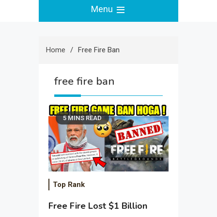
Menu
Home
Free Fire Ban
free fire ban
5 MINS READ
Top Rank
Free Fire Lost $1 Billion