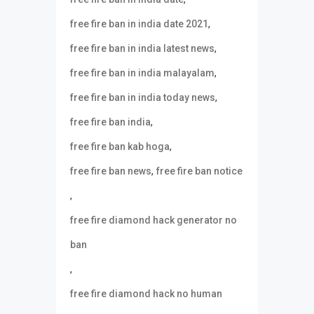
,
free fire ban in india date 2021
,
free fire ban in india latest news
,
free fire ban in india malayalam
,
free fire ban in india today news
,
free fire ban india
,
free fire ban kab hoga
,
free fire ban news
free fire ban notice
,
free fire diamond hack generator no
ban
,
free fire diamond hack no human