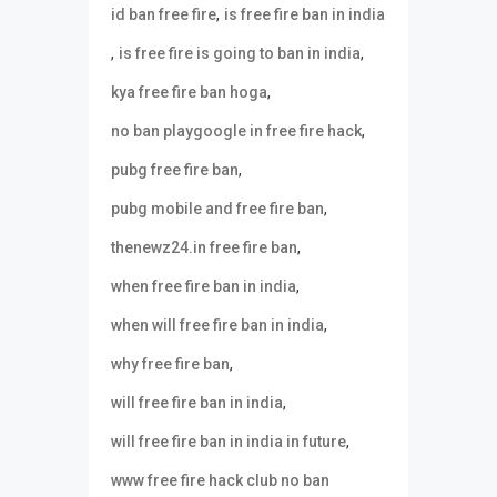
,
id ban free fire
is free fire ban in india
,
,
is free fire is going to ban in india
,
kya free fire ban hoga
,
no ban playgoogle in free fire hack
,
pubg free fire ban
,
pubg mobile and free fire ban
,
thenewz24.in free fire ban
,
when free fire ban in india
,
when will free fire ban in india
,
why free fire ban
,
will free fire ban in india
,
will free fire ban in india in future
www free fire hack club no ban