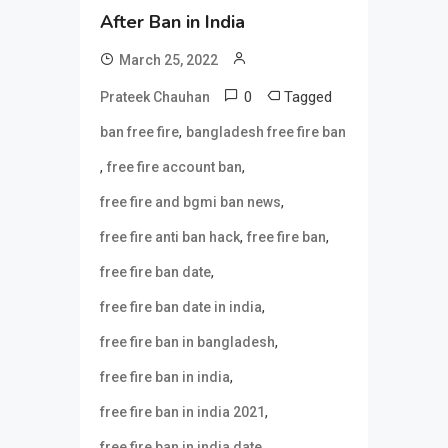
After Ban in India
March 25, 2022
0
Tagged
Prateek Chauhan
,
ban free fire
bangladesh free fire ban
,
,
free fire account ban
,
free fire and bgmi ban news
,
,
free fire anti ban hack
free fire ban
,
free fire ban date
,
free fire ban date in india
,
free fire ban in bangladesh
,
free fire ban in india
,
free fire ban in india 2021
,
free fire ban in india date