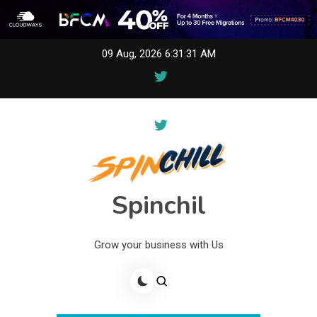
Skip
09 Aug, 2026
6:31:31 AM
to
content
Spinchil
Grow your business with Us