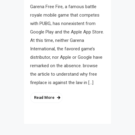
Garena Free Fire, a famous battle
royale mobile game that competes
with PUBG, has nonexistent from
Google Play and the Apple App Store.
At this time, neither Garena
International, the favored game’s
distributor, nor Apple or Google have
remarked on the absence. browse
the article to understand why free
fireplace is against the law in […]
Read More