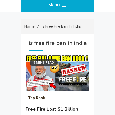
Menu
Home
Is Free Fire Ban In India
is free fire ban in india
5 MINS READ
Top Rank
Free Fire Lost $1 Billion