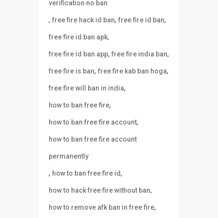
verification no ban
,
,
,
free fire hack id ban
free fire id ban
,
free fire id ban apk
,
,
free fire id ban app
free fire india ban
,
,
free fire is ban
free fire kab ban hoga
,
free fire will ban in india
,
how to ban free fire
,
how to ban free fire account
how to ban free fire account
permanently
,
,
how to ban free fire id
,
how to hack free fire without ban
,
how to remove afk ban in free fire