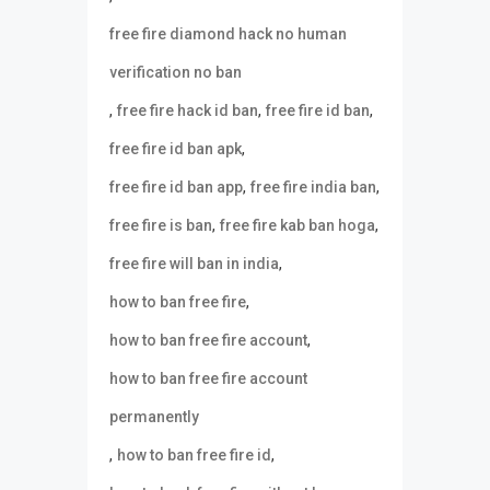
free fire diamond hack no human
verification no ban
,
,
,
free fire hack id ban
free fire id ban
,
free fire id ban apk
,
,
free fire id ban app
free fire india ban
,
,
free fire is ban
free fire kab ban hoga
,
free fire will ban in india
,
how to ban free fire
,
how to ban free fire account
how to ban free fire account
permanently
,
,
how to ban free fire id