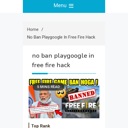
Menu
Home
No Ban Playgoogle In Free Fire Hack
no ban playgoogle in
free fire hack
5 MINS READ
Top Rank