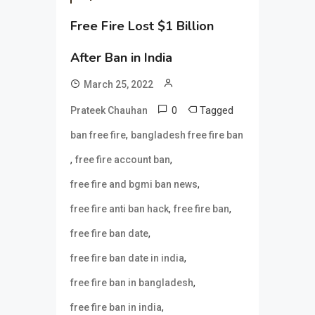
Free Fire Lost $1 Billion
After Ban in India
March 25, 2022
0
Tagged
Prateek Chauhan
,
ban free fire
bangladesh free fire ban
,
,
free fire account ban
,
free fire and bgmi ban news
,
,
free fire anti ban hack
free fire ban
,
free fire ban date
,
free fire ban date in india
,
free fire ban in bangladesh
,
free fire ban in india