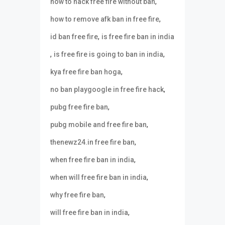
,
how to hack free fire without ban
,
how to remove afk ban in free fire
,
id ban free fire
is free fire ban in india
,
,
is free fire is going to ban in india
,
kya free fire ban hoga
,
no ban playgoogle in free fire hack
,
pubg free fire ban
,
pubg mobile and free fire ban
,
thenewz24.in free fire ban
,
when free fire ban in india
,
when will free fire ban in india
,
why free fire ban
,
will free fire ban in india