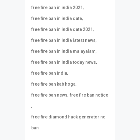
,
free fire ban in india 2021
,
free fire ban in india date
,
free fire ban in india date 2021
,
free fire ban in india latest news
,
free fire ban in india malayalam
,
free fire ban in india today news
,
free fire ban india
,
free fire ban kab hoga
,
free fire ban news
free fire ban notice
,
free fire diamond hack generator no
ban
,