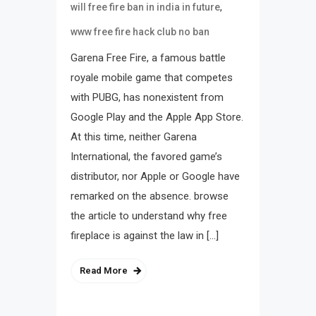
,
will free fire ban in india in future
www free fire hack club no ban
Garena Free Fire, a famous battle
royale mobile game that competes
with PUBG, has nonexistent from
Google Play and the Apple App Store.
At this time, neither Garena
International, the favored game’s
distributor, nor Apple or Google have
remarked on the absence. browse
the article to understand why free
fireplace is against the law in […]
Read More