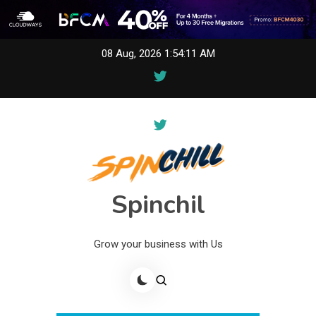
Skip
08 Aug, 2026
1:54:11 AM
to
content
Spinchil
Grow your business with Us