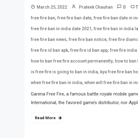
0
March 25, 2022
Prateek Chauhan
,
,
free fire ban
free fire ban date
free fire ban date in in
,
free fire ban in india date 2021
free fire ban in india 
,
,
free fire ban news
free fire ban notice
free fire dia
,
,
free fire id ban apk
free fire id ban app
free fire india
,
how to ban free fire account permanently
how to ban f
,
is free fire is going to ban in india
kya free fire ban h
,
when free fire ban in india
when will free fire ban in in
Garena Free Fire, a famous battle royale mobile gam
International, the favored game’s distributor, nor Ap
Read More