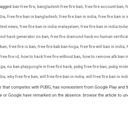
Tagged
,
,
,
ban free fire
bangladesh free fire ban
free fire account ban
f
,
,
,
dia
free fire ban in bangladesh
free fire ban in india
free fire ban in 
,
,
latest news
free fire ban in india malayalam
free fire ban in india tod
,
mond hack generator no ban
free fire diamond hack no human verifica
,
,
,
,
 ban
free fire is ban
free fire kab ban hoga
free fire will ban in india
,
,
ree fire id
how to hack free fire without ban
how to remove afk ban in
,
,
,
oga
no ban playgoogle in free fire hack
pubg free fire ban
pubg mobil
,
,
,
dia
why free fire ban
will free fire ban in india
will free fire ban in ind
e that competes with PUBG, has nonexistent from Google Play and th
ple or Google have remarked on the absence. browse the article to und