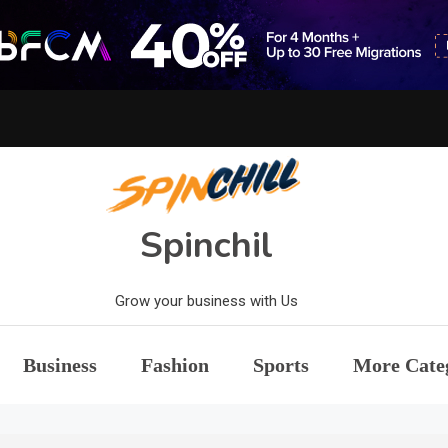
Spinchil
Grow your business with Us
Business
Fashion
Sports
More Cate