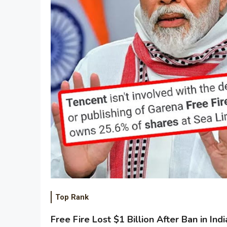
Top Rank
Free Fire Lost $1 Billion After Ban in Indi