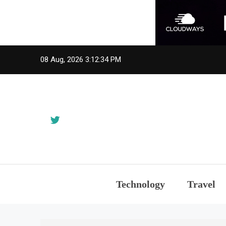
Skip
08 Aug, 2026
3:12:35 PM
to
content
Technology
Travel