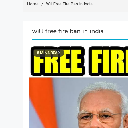
Home
Will Free Fire Ban In India
will free fire ban in india
5 MINS READ