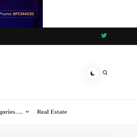
gories….
Real Estate