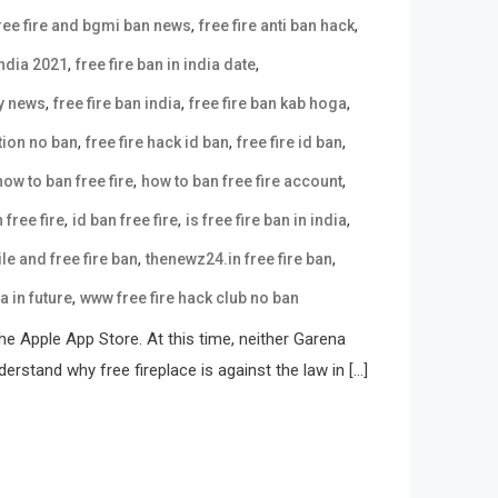
,
,
ree fire and bgmi ban news
free fire anti ban hack
,
,
india 2021
free fire ban in india date
,
,
,
ay news
free fire ban india
free fire ban kab hoga
,
,
,
tion no ban
free fire hack id ban
free fire id ban
,
,
how to ban free fire
how to ban free fire account
,
,
,
 free fire
id ban free fire
is free fire ban in india
,
,
e and free fire ban
thenewz24.in free fire ban
,
ia in future
www free fire hack club no ban
e Apple App Store. At this time, neither Garena
erstand why free fireplace is against the law in […]