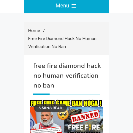
Menu
Home
Free Fire Diamond Hack No Human
Verification No Ban
free fire diamond hack
no human verification
no ban
5 MINS READ