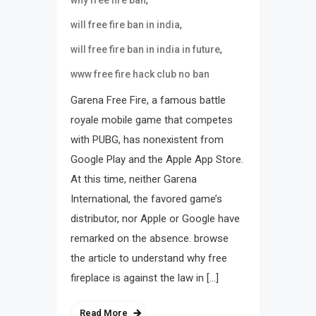
,
why free fire ban
,
will free fire ban in india
,
will free fire ban in india in future
www free fire hack club no ban
Garena Free Fire, a famous battle
royale mobile game that competes
with PUBG, has nonexistent from
Google Play and the Apple App Store.
At this time, neither Garena
International, the favored game’s
distributor, nor Apple or Google have
remarked on the absence. browse
the article to understand why free
fireplace is against the law in […]
Read More