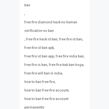
ban
,
free fire diamond hack no human
verification no ban
,
,
,
free fire hack id ban
free fire id ban
,
free fire id ban apk
,
,
free fire id ban app
free fire india ban
,
,
free fire is ban
free fire kab ban hoga
,
free fire will ban in india
,
how to ban free fire
,
how to ban free fire account
how to ban free fire account
permanently