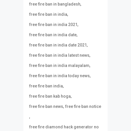
,
free fire ban in bangladesh
,
free fire ban in india
,
free fire ban in india 2021
,
free fire ban in india date
,
free fire ban in india date 2021
,
free fire ban in india latest news
,
free fire ban in india malayalam
,
free fire ban in india today news
,
free fire ban india
,
free fire ban kab hoga
,
free fire ban news
free fire ban notice
,
free fire diamond hack generator no