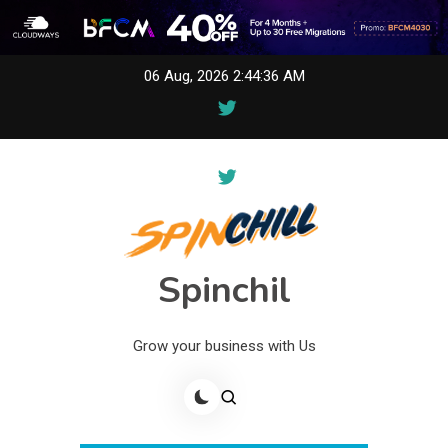
Skip
06 Aug, 2026
2:44:36 AM
to
content
Spinchil
Grow your business with Us