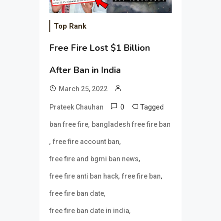
Top Rank
Free Fire Lost $1 Billion
After Ban in India
March 25, 2022
0
Tagged
Prateek Chauhan
,
ban free fire
bangladesh free fire ban
,
,
free fire account ban
,
free fire and bgmi ban news
,
,
free fire anti ban hack
free fire ban
,
free fire ban date
,
free fire ban date in india