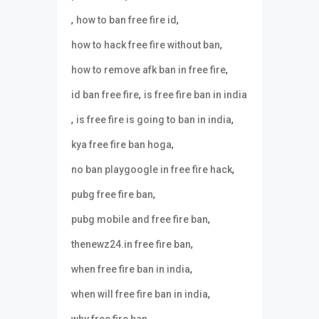
,
,
how to ban free fire id
,
how to hack free fire without ban
,
how to remove afk ban in free fire
,
id ban free fire
is free fire ban in india
,
,
is free fire is going to ban in india
,
kya free fire ban hoga
,
no ban playgoogle in free fire hack
,
pubg free fire ban
,
pubg mobile and free fire ban
,
thenewz24.in free fire ban
,
when free fire ban in india
,
when will free fire ban in india