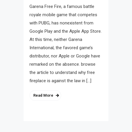
Garena Free Fire, a famous battle
royale mobile game that competes
with PUBG, has nonexistent from
Google Play and the Apple App Store.
At this time, neither Garena
International, the favored game’s
distributor, nor Apple or Google have
remarked on the absence. browse
the article to understand why free
fireplace is against the law in […]
Read More