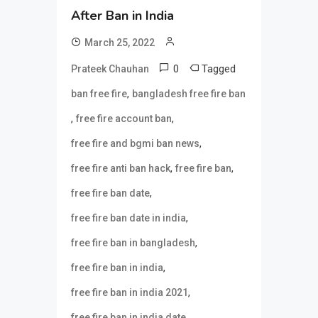
After Ban in India
March 25, 2022
0
Tagged
Prateek Chauhan
,
ban free fire
bangladesh free fire ban
,
,
free fire account ban
,
free fire and bgmi ban news
,
,
free fire anti ban hack
free fire ban
,
free fire ban date
,
free fire ban date in india
,
free fire ban in bangladesh
,
free fire ban in india
,
free fire ban in india 2021
,
free fire ban in india date