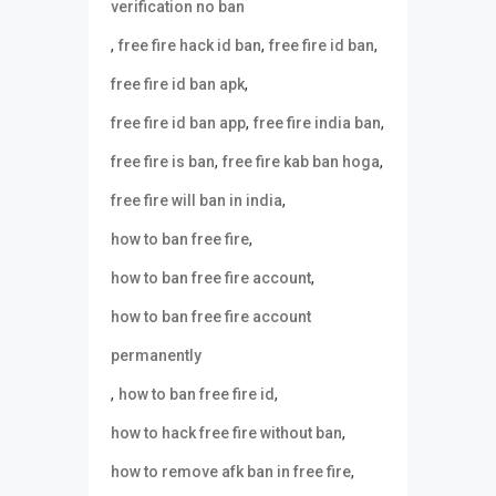
verification no ban
,
,
,
free fire hack id ban
free fire id ban
,
free fire id ban apk
,
,
free fire id ban app
free fire india ban
,
,
free fire is ban
free fire kab ban hoga
,
free fire will ban in india
,
how to ban free fire
,
how to ban free fire account
how to ban free fire account
permanently
,
,
how to ban free fire id
,
how to hack free fire without ban
,
how to remove afk ban in free fire