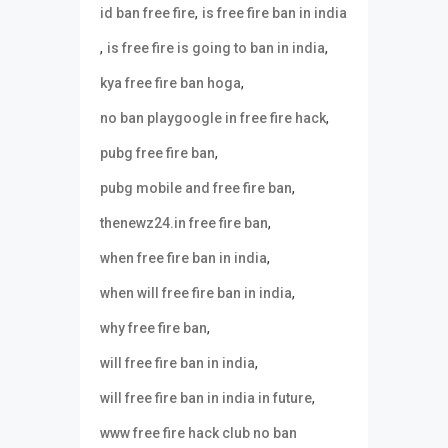
,
id ban free fire
is free fire ban in india
,
,
is free fire is going to ban in india
,
kya free fire ban hoga
,
no ban playgoogle in free fire hack
,
pubg free fire ban
,
pubg mobile and free fire ban
,
thenewz24.in free fire ban
,
when free fire ban in india
,
when will free fire ban in india
,
why free fire ban
,
will free fire ban in india
,
will free fire ban in india in future
www free fire hack club no ban