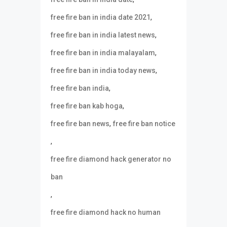
,
free fire ban in india date 2021
,
free fire ban in india latest news
,
free fire ban in india malayalam
,
free fire ban in india today news
,
free fire ban india
,
free fire ban kab hoga
,
free fire ban news
free fire ban notice
,
free fire diamond hack generator no
ban
,
free fire diamond hack no human