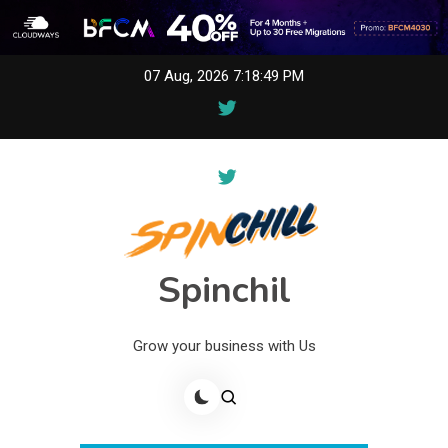
Skip
07 Aug, 2026
7:18:49 PM
to
content
Spinchil
Grow your business with Us