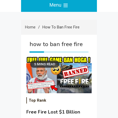
Menu
Home
How To Ban Free Fire
how to ban free fire
5 MINS READ
Top Rank
Free Fire Lost $1 Billion