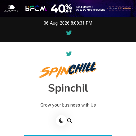
Skip
06 Aug, 2026
8:08:31 PM
to
content
Spinchil
Grow your business with Us