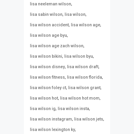
,
lisa neeleman wilson
,
,
lisa sabin wilson
lisa wilson
,
,
lisa wilson accident
lisa wilson age
,
lisa wilson age byu
,
lisa wilson age zach wilson
,
,
lisa wilson bikini
lisa wilson byu
,
,
lisa wilson disney
lisa wilson draft
,
,
lisa wilson fitness
lisa wilson florida
,
,
lisa wilson foley ct
lisa wilson grant
,
,
lisa wilson hot
lisa wilson hot mom
,
,
lisa wilson ig
lisa wilson insta
,
,
lisa wilson instagram
lisa wilson jets
,
lisa wilson lexington ky