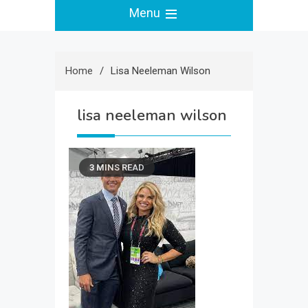
Menu
Home
Lisa Neeleman Wilson
lisa neeleman wilson
3 MINS READ