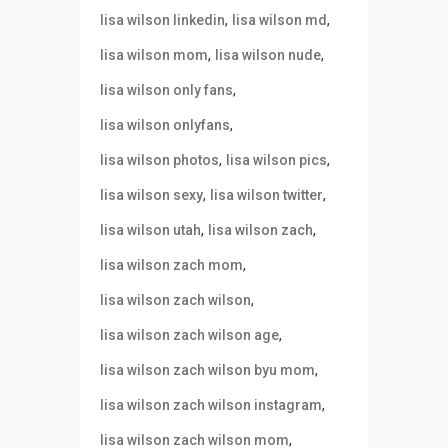
,
,
lisa wilson linkedin
lisa wilson md
,
,
lisa wilson mom
lisa wilson nude
,
lisa wilson only fans
,
lisa wilson onlyfans
,
,
lisa wilson photos
lisa wilson pics
,
,
lisa wilson sexy
lisa wilson twitter
,
,
lisa wilson utah
lisa wilson zach
,
lisa wilson zach mom
,
lisa wilson zach wilson
,
lisa wilson zach wilson age
,
lisa wilson zach wilson byu mom
,
lisa wilson zach wilson instagram
,
lisa wilson zach wilson mom