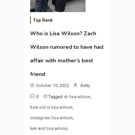
Top Rank
Who is Lisa Wilson? Zach
Wilson rumored to have had
affair with mother’s best
friend
October 10, 2022
Betty
0
Tagged
,
dr lisa wilson
,
how old is lisa wilson
,
instagram lisa wilson
,
ken and lisa wilson