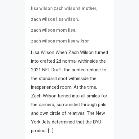
,
lisa wilson zach wilson's mother
,
zach wilson lisa wilson
,
zach wilson mom lisa
zach wilson mom lisa wilson
Lisa Wilson When Zach Wilson turned
into drafted 2d normal withinside the
2021 NFL Draft, the printed reduce to
the standard shot withinside the
inexperienced room. At the time,
Zach Wilson turned into all smiles for
the camera, surrounded through pals
and own circle of relatives. The New
York Jets determined that the BYU
product […]