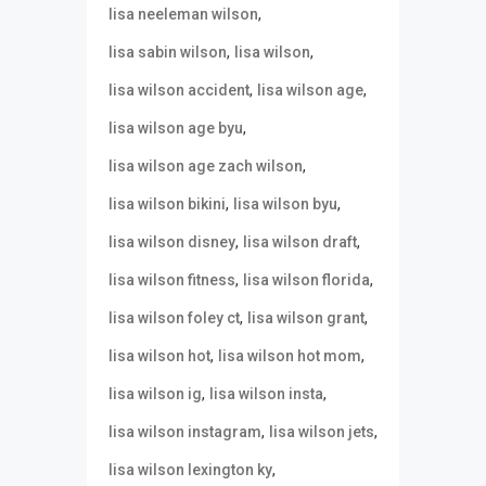
,
lisa neeleman wilson
,
,
lisa sabin wilson
lisa wilson
,
,
lisa wilson accident
lisa wilson age
,
lisa wilson age byu
,
lisa wilson age zach wilson
,
,
lisa wilson bikini
lisa wilson byu
,
,
lisa wilson disney
lisa wilson draft
,
,
lisa wilson fitness
lisa wilson florida
,
,
lisa wilson foley ct
lisa wilson grant
,
,
lisa wilson hot
lisa wilson hot mom
,
,
lisa wilson ig
lisa wilson insta
,
,
lisa wilson instagram
lisa wilson jets
,
lisa wilson lexington ky