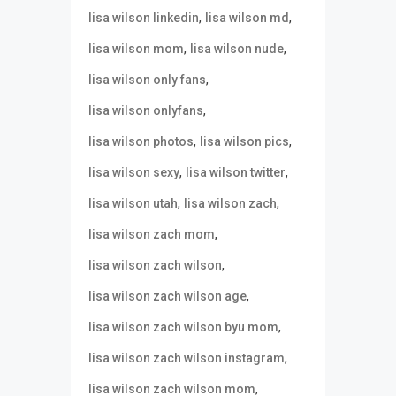
,
,
lisa wilson linkedin
lisa wilson md
,
,
lisa wilson mom
lisa wilson nude
,
lisa wilson only fans
,
lisa wilson onlyfans
,
,
lisa wilson photos
lisa wilson pics
,
,
lisa wilson sexy
lisa wilson twitter
,
,
lisa wilson utah
lisa wilson zach
,
lisa wilson zach mom
,
lisa wilson zach wilson
,
lisa wilson zach wilson age
,
lisa wilson zach wilson byu mom
,
lisa wilson zach wilson instagram
,
lisa wilson zach wilson mom