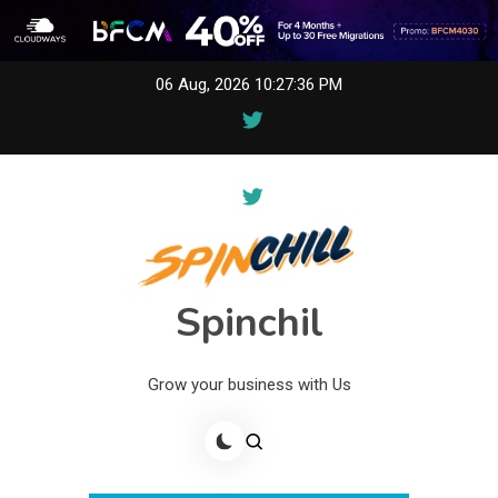
Skip
06 Aug, 2026
10:27:36 PM
to
content
Spinchil
Grow your business with Us