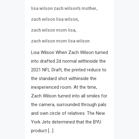
,
lisa wilson zach wilson's mother
,
zach wilson lisa wilson
,
zach wilson mom lisa
zach wilson mom lisa wilson
Lisa Wilson When Zach Wilson turned
into drafted 2d normal withinside the
2021 NFL Draft, the printed reduce to
the standard shot withinside the
inexperienced room. At the time,
Zach Wilson turned into all smiles for
the camera, surrounded through pals
and own circle of relatives. The New
York Jets determined that the BYU
product […]