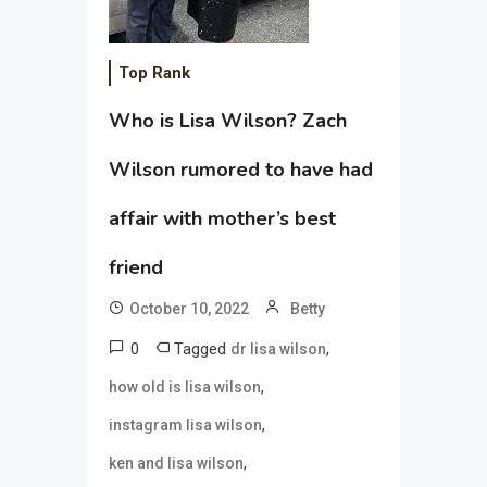
Top Rank
Who is Lisa Wilson? Zach
Wilson rumored to have had
affair with mother’s best
friend
October 10, 2022
Betty
0
Tagged
,
dr lisa wilson
,
how old is lisa wilson
,
instagram lisa wilson
,
ken and lisa wilson