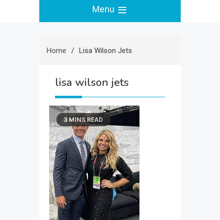
Menu
Home
Lisa Wilson Jets
lisa wilson jets
3 MINS READ