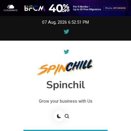
Skip
07 Aug, 2026
6:52:51 PM
to
content
Spinchil
Grow your business with Us