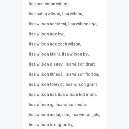
,
lisa neeleman wilson
,
,
lisa sabin wilson
lisa wilson
,
,
lisa wilson accident
lisa wilson age
,
lisa wilson age byu
,
lisa wilson age zach wilson
,
,
lisa wilson bikini
lisa wilson byu
,
,
lisa wilson disney
lisa wilson draft
,
,
lisa wilson fitness
lisa wilson florida
,
,
lisa wilson foley ct
lisa wilson grant
,
,
lisa wilson hot
lisa wilson hot mom
,
,
lisa wilson ig
lisa wilson insta
,
,
lisa wilson instagram
lisa wilson jets
,
lisa wilson lexington ky