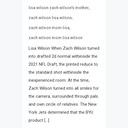
,
lisa wilson zach wilson's mother
,
zach wilson lisa wilson
,
zach wilson mom lisa
zach wilson mom lisa wilson
Lisa Wilson When Zach Wilson turned
into drafted 2d normal withinside the
2021 NFL Draft, the printed reduce to
the standard shot withinside the
inexperienced room. At the time,
Zach Wilson turned into all smiles for
the camera, surrounded through pals
and own circle of relatives. The New
York Jets determined that the BYU
product […]