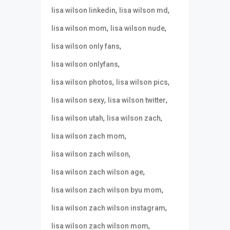
,
,
lisa wilson linkedin
lisa wilson md
,
,
lisa wilson mom
lisa wilson nude
,
lisa wilson only fans
,
lisa wilson onlyfans
,
,
lisa wilson photos
lisa wilson pics
,
,
lisa wilson sexy
lisa wilson twitter
,
,
lisa wilson utah
lisa wilson zach
,
lisa wilson zach mom
,
lisa wilson zach wilson
,
lisa wilson zach wilson age
,
lisa wilson zach wilson byu mom
,
lisa wilson zach wilson instagram
,
lisa wilson zach wilson mom