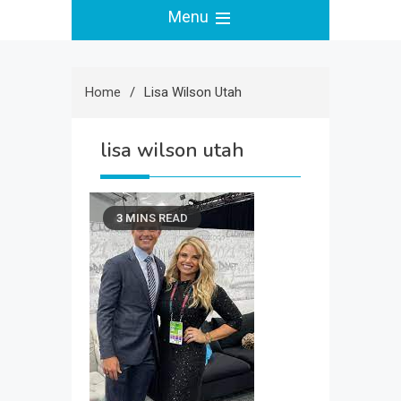
Menu
Home
Lisa Wilson Utah
lisa wilson utah
3 MINS READ