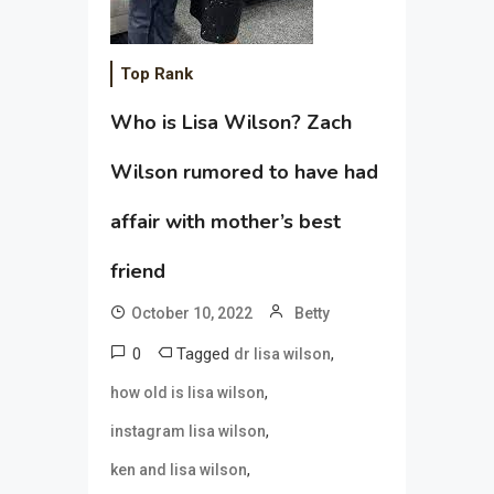
Top Rank
Who is Lisa Wilson? Zach
Wilson rumored to have had
affair with mother’s best
friend
October 10, 2022
Betty
0
Tagged
,
dr lisa wilson
,
how old is lisa wilson
,
instagram lisa wilson
,
ken and lisa wilson