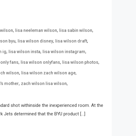
,
,
,
 wilson
lisa neeleman wilson
lisa sabin wilson
,
,
,
lson byu
lisa wilson disney
lisa wilson draft
,
,
,
n ig
lisa wilson insta
lisa wilson instagram
,
,
,
 only fans
lisa wilson onlyfans
lisa wilson photos
,
,
ach wilson
lisa wilson zach wilson age
,
,
n's mother
zach wilson lisa wilson
ndard shot withinside the inexperienced room. At the
rk Jets determined that the BYU product […]