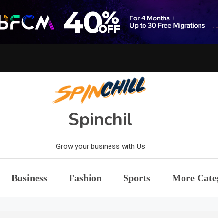
Spinchil
Grow your business with Us
Business
Fashion
Sports
More Cate