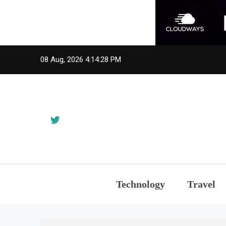
Skip
08 Aug, 2026
4:14:28 PM
to
content
Technology
Travel