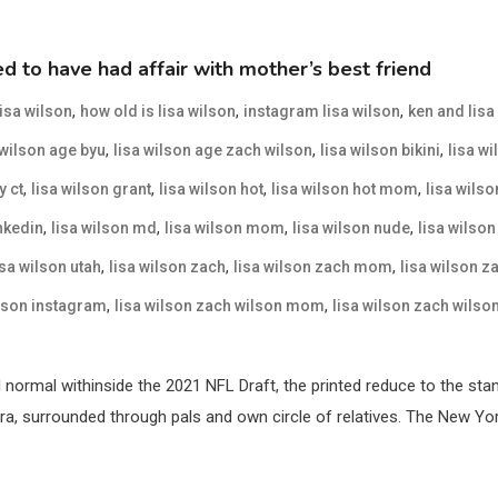
 to have had affair with mother’s best friend
,
,
,
lisa wilson
how old is lisa wilson
instagram lisa wilson
ken and lisa
,
,
,
 wilson age byu
lisa wilson age zach wilson
lisa wilson bikini
lisa wi
,
,
,
,
y ct
lisa wilson grant
lisa wilson hot
lisa wilson hot mom
lisa wilso
,
,
,
,
inkedin
lisa wilson md
lisa wilson mom
lisa wilson nude
lisa wilson
,
,
,
isa wilson utah
lisa wilson zach
lisa wilson zach mom
lisa wilson z
,
,
ilson instagram
lisa wilson zach wilson mom
lisa wilson zach wilso
normal withinside the 2021 NFL Draft, the printed reduce to the sta
era, surrounded through pals and own circle of relatives. The New Yo