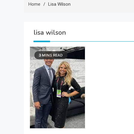
Home
Lisa Wilson
lisa wilson
3 MINS READ