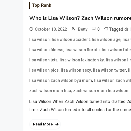
Top Rank
Who is Lisa Wilson? Zach Wilson rumored
0
Tagged
October 10, 2022
Betty
dr 
,
,
,
lisa wilson
lisa wilson accident
lisa wilson age
lisa
,
,
lisa wilson fitness
lisa wilson florida
lisa wilson fole
,
,
lisa wilson jets
lisa wilson lexington ky
lisa wilson l
,
,
,
lisa wilson pics
lisa wilson sexy
lisa wilson twitter
l
,
lisa wilson zach wilson byu mom
lisa wilson zach w
,
zach wilson mom lisa
zach wilson mom lisa wilson
Lisa Wilson When Zach Wilson turned into drafted 2d 
time, Zach Wilson turned into all smiles for the cam
Read More