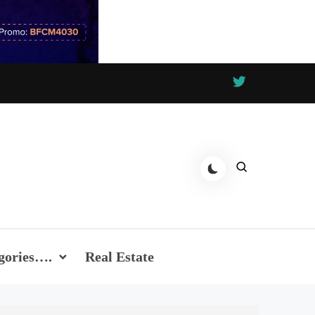
gories….
Real Estate