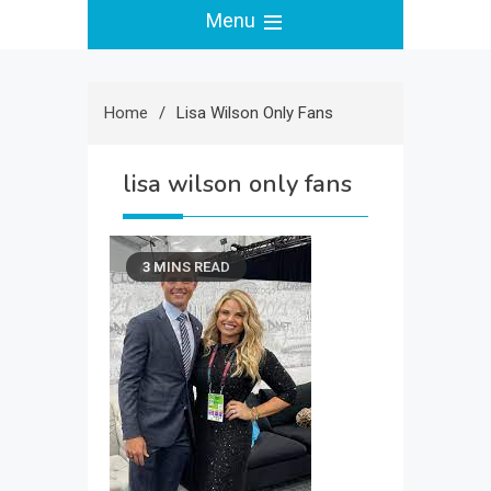
Menu
Home
Lisa Wilson Only Fans
lisa wilson only fans
3 MINS READ