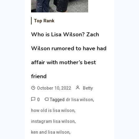
Top Rank
Who is Lisa Wilson? Zach
Wilson rumored to have had
affair with mother’s best
friend
October 10, 2022
Betty
0
Tagged
,
dr lisa wilson
,
how old is lisa wilson
,
instagram lisa wilson
,
ken and lisa wilson