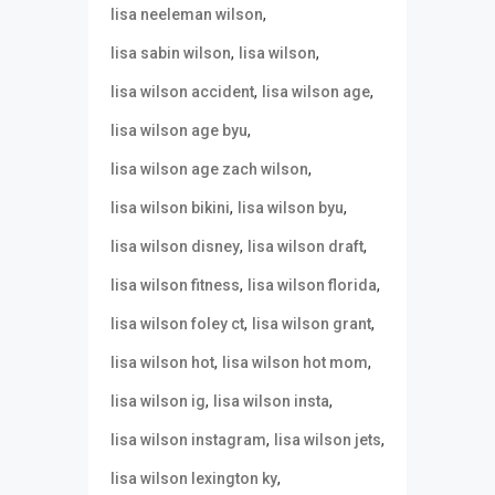
,
lisa neeleman wilson
,
,
lisa sabin wilson
lisa wilson
,
,
lisa wilson accident
lisa wilson age
,
lisa wilson age byu
,
lisa wilson age zach wilson
,
,
lisa wilson bikini
lisa wilson byu
,
,
lisa wilson disney
lisa wilson draft
,
,
lisa wilson fitness
lisa wilson florida
,
,
lisa wilson foley ct
lisa wilson grant
,
,
lisa wilson hot
lisa wilson hot mom
,
,
lisa wilson ig
lisa wilson insta
,
,
lisa wilson instagram
lisa wilson jets
,
lisa wilson lexington ky