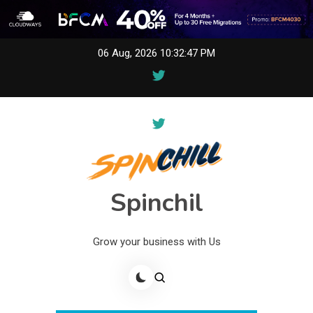
Skip
06 Aug, 2026
10:32:47 PM
to
content
Spinchil
Grow your business with Us