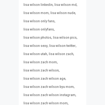
,
,
lisa wilson linkedin
lisa wilson md
,
,
lisa wilson mom
lisa wilson nude
,
lisa wilson only fans
,
lisa wilson onlyfans
,
,
lisa wilson photos
lisa wilson pics
,
,
lisa wilson sexy
lisa wilson twitter
,
,
lisa wilson utah
lisa wilson zach
,
lisa wilson zach mom
,
lisa wilson zach wilson
,
lisa wilson zach wilson age
,
lisa wilson zach wilson byu mom
,
lisa wilson zach wilson instagram
,
lisa wilson zach wilson mom