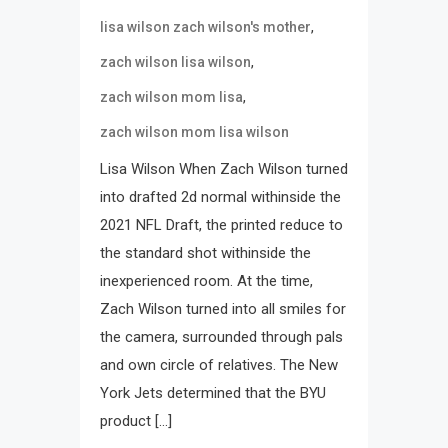
,
lisa wilson zach wilson's mother
,
zach wilson lisa wilson
,
zach wilson mom lisa
zach wilson mom lisa wilson
Lisa Wilson When Zach Wilson turned
into drafted 2d normal withinside the
2021 NFL Draft, the printed reduce to
the standard shot withinside the
inexperienced room. At the time,
Zach Wilson turned into all smiles for
the camera, surrounded through pals
and own circle of relatives. The New
York Jets determined that the BYU
product […]