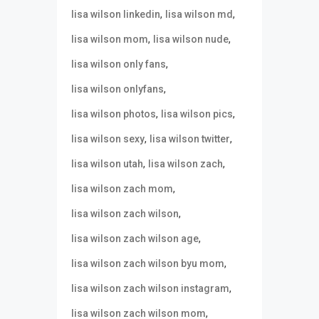
,
,
lisa wilson linkedin
lisa wilson md
,
,
lisa wilson mom
lisa wilson nude
,
lisa wilson only fans
,
lisa wilson onlyfans
,
,
lisa wilson photos
lisa wilson pics
,
,
lisa wilson sexy
lisa wilson twitter
,
,
lisa wilson utah
lisa wilson zach
,
lisa wilson zach mom
,
lisa wilson zach wilson
,
lisa wilson zach wilson age
,
lisa wilson zach wilson byu mom
,
lisa wilson zach wilson instagram
,
lisa wilson zach wilson mom