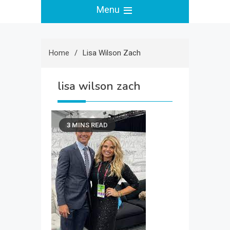
Menu
Home
Lisa Wilson Zach
lisa wilson zach
3 MINS READ