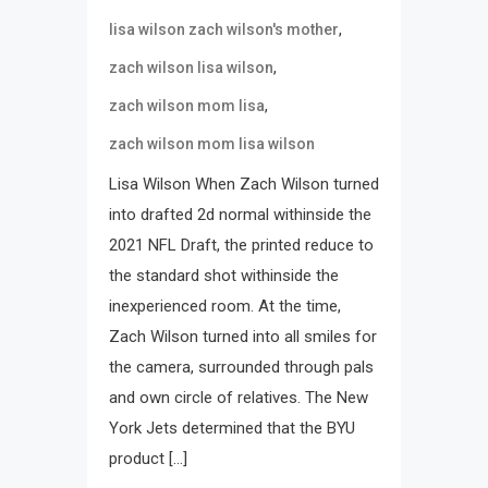
,
lisa wilson zach wilson's mother
,
zach wilson lisa wilson
,
zach wilson mom lisa
zach wilson mom lisa wilson
Lisa Wilson When Zach Wilson turned
into drafted 2d normal withinside the
2021 NFL Draft, the printed reduce to
the standard shot withinside the
inexperienced room. At the time,
Zach Wilson turned into all smiles for
the camera, surrounded through pals
and own circle of relatives. The New
York Jets determined that the BYU
product […]