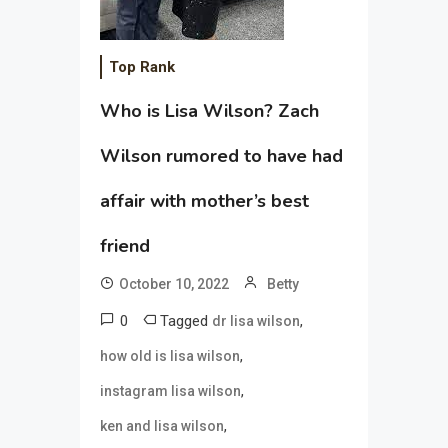
Top Rank
Who is Lisa Wilson? Zach
Wilson rumored to have had
affair with mother’s best
friend
October 10, 2022
Betty
0
Tagged
,
dr lisa wilson
,
how old is lisa wilson
,
instagram lisa wilson
,
ken and lisa wilson