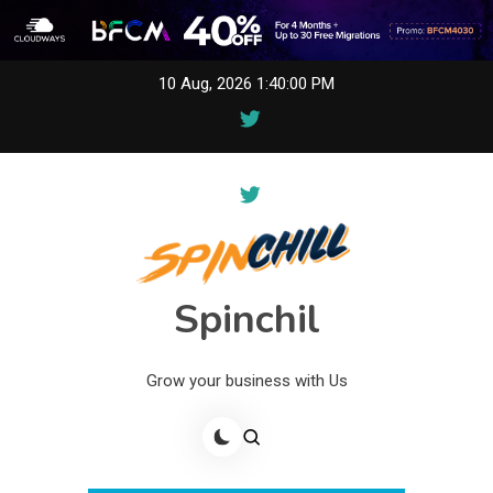
Skip
10 Aug, 2026
1:40:00 PM
to
content
Spinchil
Grow your business with Us