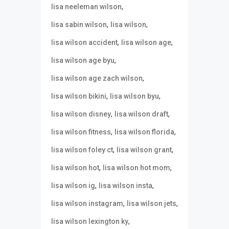
,
lisa neeleman wilson
,
,
lisa sabin wilson
lisa wilson
,
,
lisa wilson accident
lisa wilson age
,
lisa wilson age byu
,
lisa wilson age zach wilson
,
,
lisa wilson bikini
lisa wilson byu
,
,
lisa wilson disney
lisa wilson draft
,
,
lisa wilson fitness
lisa wilson florida
,
,
lisa wilson foley ct
lisa wilson grant
,
,
lisa wilson hot
lisa wilson hot mom
,
,
lisa wilson ig
lisa wilson insta
,
,
lisa wilson instagram
lisa wilson jets
,
lisa wilson lexington ky