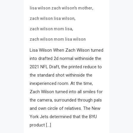
,
lisa wilson zach wilson's mother
,
zach wilson lisa wilson
,
zach wilson mom lisa
zach wilson mom lisa wilson
Lisa Wilson When Zach Wilson turned
into drafted 2d normal withinside the
2021 NFL Draft, the printed reduce to
the standard shot withinside the
inexperienced room. At the time,
Zach Wilson turned into all smiles for
the camera, surrounded through pals
and own circle of relatives. The New
York Jets determined that the BYU
product […]