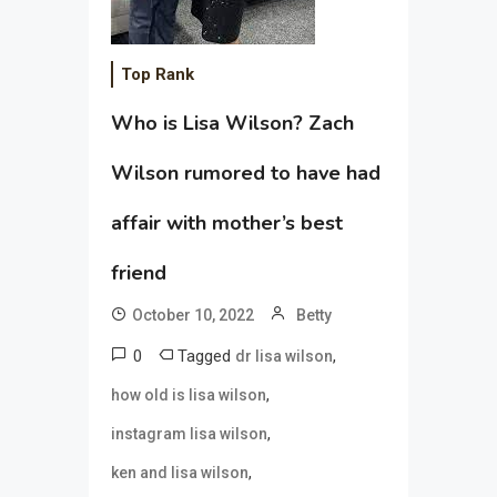
Top Rank
Who is Lisa Wilson? Zach
Wilson rumored to have had
affair with mother’s best
friend
October 10, 2022
Betty
0
Tagged
,
dr lisa wilson
,
how old is lisa wilson
,
instagram lisa wilson
,
ken and lisa wilson