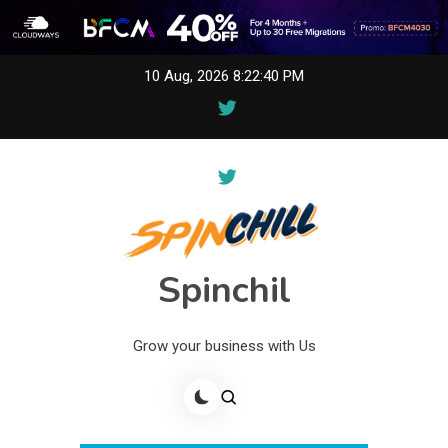
Skip
10 Aug, 2026
8:22:40 PM
to
content
Spinchil
Grow your business with Us