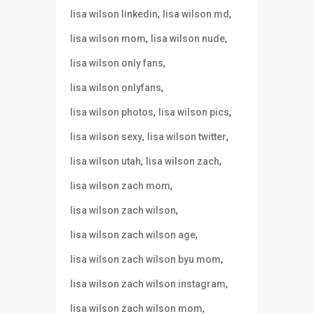
,
,
lisa wilson linkedin
lisa wilson md
,
,
lisa wilson mom
lisa wilson nude
,
lisa wilson only fans
,
lisa wilson onlyfans
,
,
lisa wilson photos
lisa wilson pics
,
,
lisa wilson sexy
lisa wilson twitter
,
,
lisa wilson utah
lisa wilson zach
,
lisa wilson zach mom
,
lisa wilson zach wilson
,
lisa wilson zach wilson age
,
lisa wilson zach wilson byu mom
,
lisa wilson zach wilson instagram
,
lisa wilson zach wilson mom