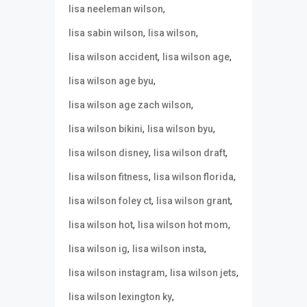
,
lisa neeleman wilson
,
,
lisa sabin wilson
lisa wilson
,
,
lisa wilson accident
lisa wilson age
,
lisa wilson age byu
,
lisa wilson age zach wilson
,
,
lisa wilson bikini
lisa wilson byu
,
,
lisa wilson disney
lisa wilson draft
,
,
lisa wilson fitness
lisa wilson florida
,
,
lisa wilson foley ct
lisa wilson grant
,
,
lisa wilson hot
lisa wilson hot mom
,
,
lisa wilson ig
lisa wilson insta
,
,
lisa wilson instagram
lisa wilson jets
,
lisa wilson lexington ky