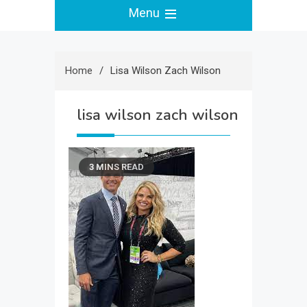
Menu
Home
Lisa Wilson Zach Wilson
lisa wilson zach wilson
3 MINS READ