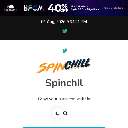
Skip
06 Aug, 2026
5:34:41 PM
to
content
Spinchil
Grow your business with Us