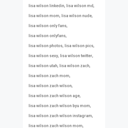
,
,
lisa wilson linkedin
lisa wilson md
,
,
lisa wilson mom
lisa wilson nude
,
lisa wilson only fans
,
lisa wilson onlyfans
,
,
lisa wilson photos
lisa wilson pics
,
,
lisa wilson sexy
lisa wilson twitter
,
,
lisa wilson utah
lisa wilson zach
,
lisa wilson zach mom
,
lisa wilson zach wilson
,
lisa wilson zach wilson age
,
lisa wilson zach wilson byu mom
,
lisa wilson zach wilson instagram
,
lisa wilson zach wilson mom