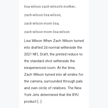
,
lisa wilson zach wilson's mother
,
zach wilson lisa wilson
,
zach wilson mom lisa
zach wilson mom lisa wilson
Lisa Wilson When Zach Wilson turned
into drafted 2d normal withinside the
2021 NFL Draft, the printed reduce to
the standard shot withinside the
inexperienced room. At the time,
Zach Wilson turned into all smiles for
the camera, surrounded through pals
and own circle of relatives. The New
York Jets determined that the BYU
product […]