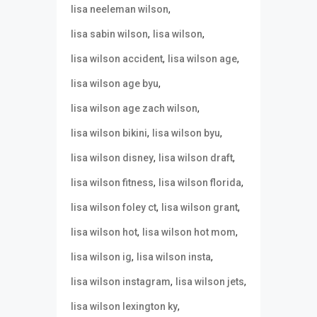
,
lisa neeleman wilson
,
,
lisa sabin wilson
lisa wilson
,
,
lisa wilson accident
lisa wilson age
,
lisa wilson age byu
,
lisa wilson age zach wilson
,
,
lisa wilson bikini
lisa wilson byu
,
,
lisa wilson disney
lisa wilson draft
,
,
lisa wilson fitness
lisa wilson florida
,
,
lisa wilson foley ct
lisa wilson grant
,
,
lisa wilson hot
lisa wilson hot mom
,
,
lisa wilson ig
lisa wilson insta
,
,
lisa wilson instagram
lisa wilson jets
,
lisa wilson lexington ky