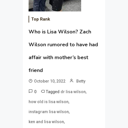
Top Rank
Who is Lisa Wilson? Zach
Wilson rumored to have had
affair with mother’s best
friend
October 10, 2022
Betty
0
Tagged
,
dr lisa wilson
,
how old is lisa wilson
,
instagram lisa wilson
,
ken and lisa wilson