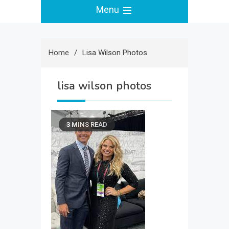
Menu
Home
Lisa Wilson Photos
lisa wilson photos
3 MINS READ