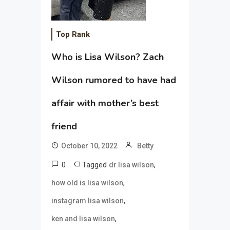
Top Rank
Who is Lisa Wilson? Zach
Wilson rumored to have had
affair with mother’s best
friend
October 10, 2022
Betty
0
Tagged
,
dr lisa wilson
,
how old is lisa wilson
,
instagram lisa wilson
,
ken and lisa wilson