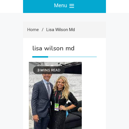
Menu
Home
Lisa Wilson Md
lisa wilson md
3 MINS READ