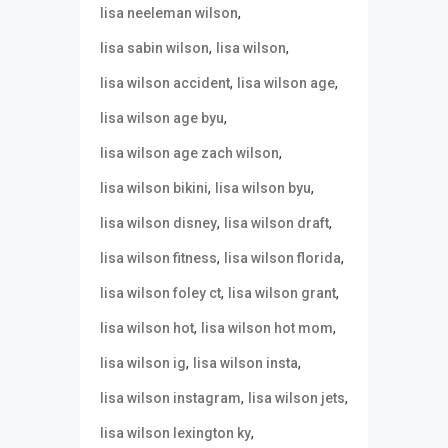
,
lisa neeleman wilson
,
,
lisa sabin wilson
lisa wilson
,
,
lisa wilson accident
lisa wilson age
,
lisa wilson age byu
,
lisa wilson age zach wilson
,
,
lisa wilson bikini
lisa wilson byu
,
,
lisa wilson disney
lisa wilson draft
,
,
lisa wilson fitness
lisa wilson florida
,
,
lisa wilson foley ct
lisa wilson grant
,
,
lisa wilson hot
lisa wilson hot mom
,
,
lisa wilson ig
lisa wilson insta
,
,
lisa wilson instagram
lisa wilson jets
,
lisa wilson lexington ky