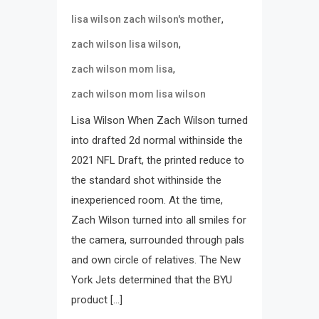
,
lisa wilson zach wilson's mother
,
zach wilson lisa wilson
,
zach wilson mom lisa
zach wilson mom lisa wilson
Lisa Wilson When Zach Wilson turned
into drafted 2d normal withinside the
2021 NFL Draft, the printed reduce to
the standard shot withinside the
inexperienced room. At the time,
Zach Wilson turned into all smiles for
the camera, surrounded through pals
and own circle of relatives. The New
York Jets determined that the BYU
product […]