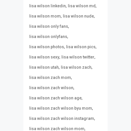
,
,
lisa wilson linkedin
lisa wilson md
,
,
lisa wilson mom
lisa wilson nude
,
lisa wilson only fans
,
lisa wilson onlyfans
,
,
lisa wilson photos
lisa wilson pics
,
,
lisa wilson sexy
lisa wilson twitter
,
,
lisa wilson utah
lisa wilson zach
,
lisa wilson zach mom
,
lisa wilson zach wilson
,
lisa wilson zach wilson age
,
lisa wilson zach wilson byu mom
,
lisa wilson zach wilson instagram
,
lisa wilson zach wilson mom