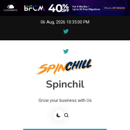
Skip
06 Aug, 2026
10:35:00 PM
to
content
Spinchil
Grow your business with Us