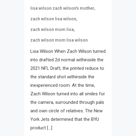
,
lisa wilson zach wilson's mother
,
zach wilson lisa wilson
,
zach wilson mom lisa
zach wilson mom lisa wilson
Lisa Wilson When Zach Wilson turned
into drafted 2d normal withinside the
2021 NFL Draft, the printed reduce to
the standard shot withinside the
inexperienced room. At the time,
Zach Wilson turned into all smiles for
the camera, surrounded through pals
and own circle of relatives. The New
York Jets determined that the BYU
product […]