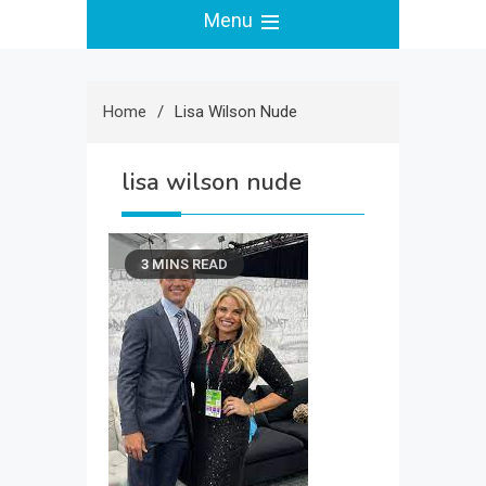
Menu
Home
Lisa Wilson Nude
lisa wilson nude
3 MINS READ