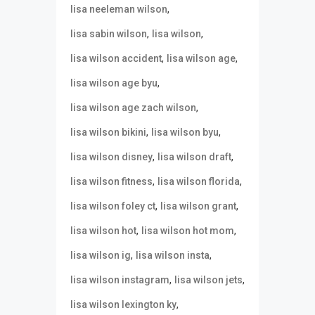
,
lisa neeleman wilson
,
,
lisa sabin wilson
lisa wilson
,
,
lisa wilson accident
lisa wilson age
,
lisa wilson age byu
,
lisa wilson age zach wilson
,
,
lisa wilson bikini
lisa wilson byu
,
,
lisa wilson disney
lisa wilson draft
,
,
lisa wilson fitness
lisa wilson florida
,
,
lisa wilson foley ct
lisa wilson grant
,
,
lisa wilson hot
lisa wilson hot mom
,
,
lisa wilson ig
lisa wilson insta
,
,
lisa wilson instagram
lisa wilson jets
,
lisa wilson lexington ky