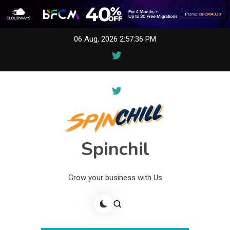
Skip
06 Aug, 2026
2:57:36 PM
to
content
Spinchil
Grow your business with Us