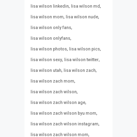
,
,
lisa wilson linkedin
lisa wilson md
,
,
lisa wilson mom
lisa wilson nude
,
lisa wilson only fans
,
lisa wilson onlyfans
,
,
lisa wilson photos
lisa wilson pics
,
,
lisa wilson sexy
lisa wilson twitter
,
,
lisa wilson utah
lisa wilson zach
,
lisa wilson zach mom
,
lisa wilson zach wilson
,
lisa wilson zach wilson age
,
lisa wilson zach wilson byu mom
,
lisa wilson zach wilson instagram
,
lisa wilson zach wilson mom