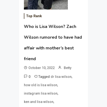
Top Rank
Who is Lisa Wilson? Zach
Wilson rumored to have had
affair with mother’s best
friend
October 10, 2022
Betty
0
Tagged
,
dr lisa wilson
,
how old is lisa wilson
,
instagram lisa wilson
,
ken and lisa wilson