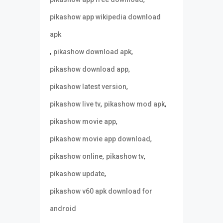
pikashow app wikipedia download
apk
,
,
pikashow download apk
,
pikashow download app
,
pikashow latest version
,
,
pikashow live tv
pikashow mod apk
,
pikashow movie app
,
pikashow movie app download
,
,
pikashow online
pikashow tv
,
pikashow update
pikashow v60 apk download for
android