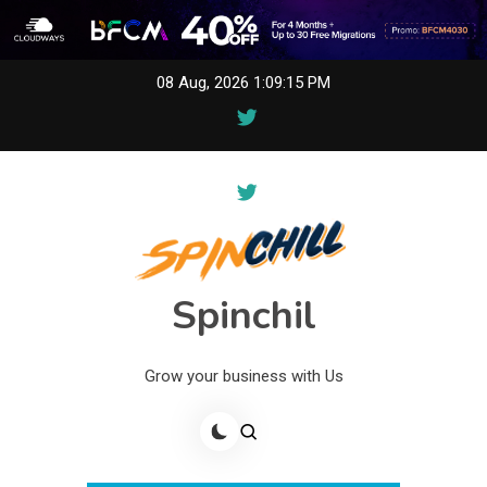
Skip
08 Aug, 2026
1:09:15 PM
to
content
Spinchil
Grow your business with Us