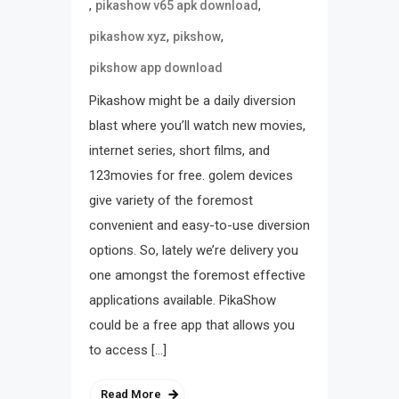
,
,
pikashow v65 apk download
,
,
pikashow xyz
pikshow
pikshow app download
Pikashow might be a daily diversion
blast where you’ll watch new movies,
internet series, short films, and
123movies for free. golem devices
give variety of the foremost
convenient and easy-to-use diversion
options. So, lately we’re delivery you
one amongst the foremost effective
applications available. PikaShow
could be a free app that allows you
to access […]
Read More