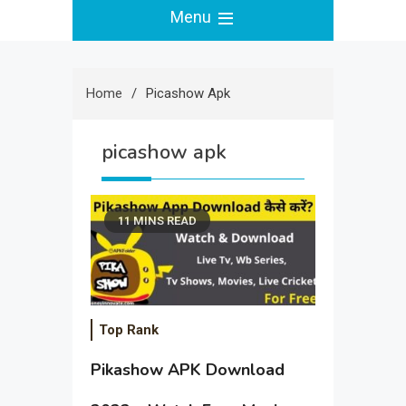
Menu
Home
Picashow Apk
picashow apk
11 MINS READ
Top Rank
Pikashow APK Download