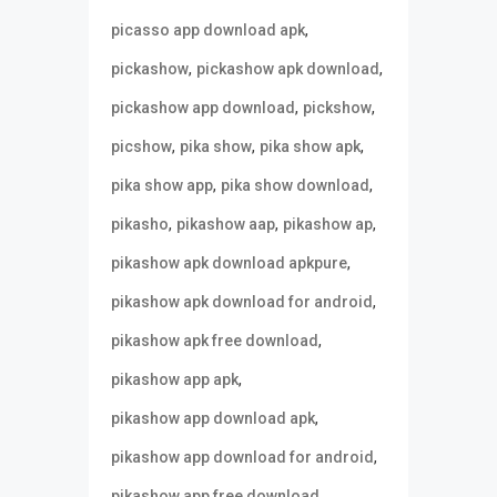
,
picasso app download apk
,
,
pickashow
pickashow apk download
,
,
pickashow app download
pickshow
,
,
,
picshow
pika show
pika show apk
,
,
pika show app
pika show download
,
,
,
pikasho
pikashow aap
pikashow ap
,
pikashow apk download apkpure
,
pikashow apk download for android
,
pikashow apk free download
,
pikashow app apk
,
pikashow app download apk
,
pikashow app download for android
,
pikashow app free download