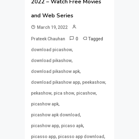
2022 – Watch Free Movies
and Web Series
March 19, 2022
0
Tagged
Prateek Chauhan
,
download picashow
,
download pikashow
,
download pikashow apk
,
,
download pikashow app
peekashow
,
,
,
pekashow
pica show
picashow
,
picashow apk
,
picashow apk download
,
,
picashow app
picaso apk
,
,
picasso app
picasso app download