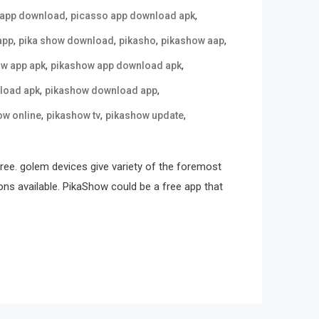
,
,
 app download
picasso app download apk
,
,
,
,
app
pika show download
pikasho
pikashow aap
,
,
w app apk
pikashow app download apk
,
,
load apk
pikashow download app
,
,
,
ow online
pikashow tv
pikashow update
free. golem devices give variety of the foremost
ons available. PikaShow could be a free app that