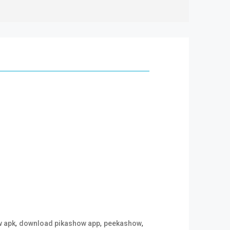
,
,
,
w apk
download pikashow app
peekashow