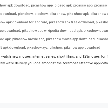
,
,
,
,
show apk download
picashow app
picaso apk
picasso app
picasso
,
,
,
,
,
 download
pickshow
picshow
pika show
pika show apk
pika show 
,
,
how apk download for android
pikashow apk free download
pikasho
,
,
ree download
pikashow app wikipedia download apk
pikashow down
,
,
,
od apk
pikashow movie app
pikashow movie app download
pikash
,
,
,
65 apk download
pikashow xyz
pikshow
pikshow app download
l watch new movies, internet series, short films, and 123movies for 
tely we’re delivery you one amongst the foremost effective applicati