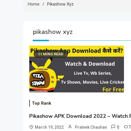
Home
Pikashow Xyz
pikashow xyz
11 MINS READ
Top Rank
Pikashow APK Download 2022 – Watch F
0
March 19, 2022
Prateek Chauhan