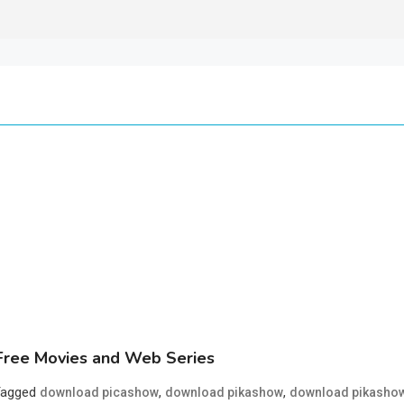
ree Movies and Web Series
Tagged
,
,
download picashow
download pikashow
download pikasho