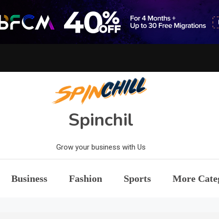
Spinchil
Grow your business with Us
Business
Fashion
Sports
More Cate