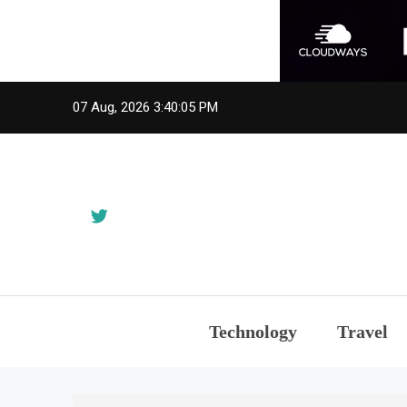
Skip
07 Aug, 2026
3:40:05 PM
to
content
Technology
Travel