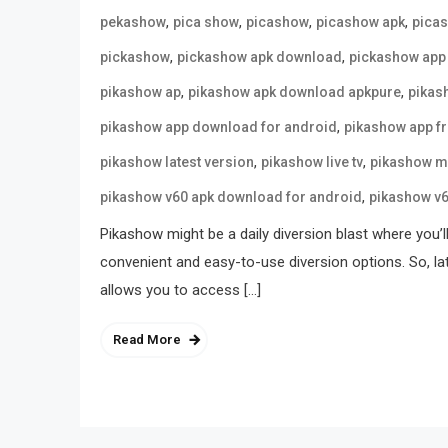
,
,
,
,
pekashow
pica show
picashow
picashow apk
pica
,
,
pickashow
pickashow apk download
pickashow app
,
,
pikashow ap
pikashow apk download apkpure
pikas
,
pikashow app download for android
pikashow app f
,
,
pikashow latest version
pikashow live tv
pikashow m
,
pikashow v60 apk download for android
pikashow v
Pikashow might be a daily diversion blast where you’l
convenient and easy-to-use diversion options. So, la
allows you to access […]
Read More