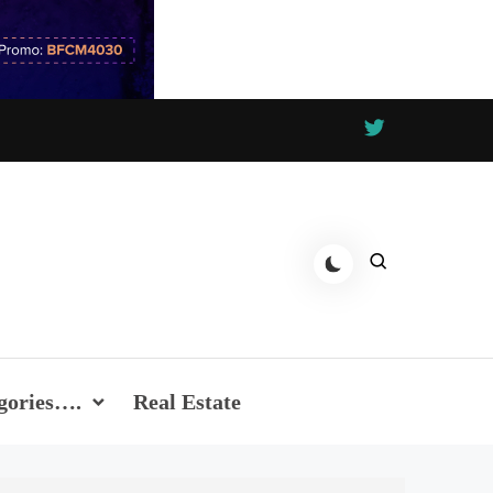
gories….
Real Estate