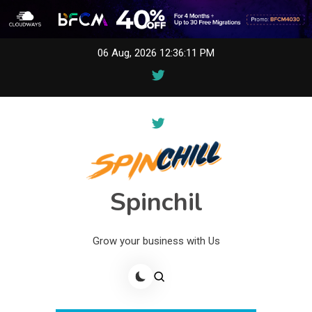
Skip
06 Aug, 2026
12:36:11 PM
to
content
Spinchil
Grow your business with Us