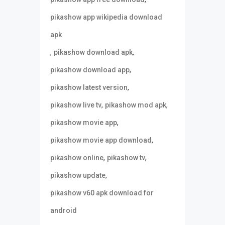
pikashow app wikipedia download
apk
,
,
pikashow download apk
,
pikashow download app
,
pikashow latest version
,
,
pikashow live tv
pikashow mod apk
,
pikashow movie app
,
pikashow movie app download
,
,
pikashow online
pikashow tv
,
pikashow update
pikashow v60 apk download for
android