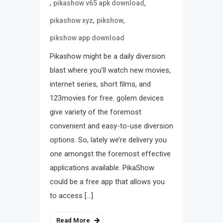
,
,
pikashow v65 apk download
,
,
pikashow xyz
pikshow
pikshow app download
Pikashow might be a daily diversion
blast where you’ll watch new movies,
internet series, short films, and
123movies for free. golem devices
give variety of the foremost
convenient and easy-to-use diversion
options. So, lately we’re delivery you
one amongst the foremost effective
applications available. PikaShow
could be a free app that allows you
to access […]
Read More