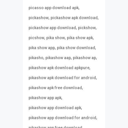
,
picasso app download apk
,
,
pickashow
pickashow apk download
,
,
pickashow app download
pickshow
,
,
,
picshow
pika show
pika show apk
,
,
pika show app
pika show download
,
,
,
pikasho
pikashow aap
pikashow ap
,
pikashow apk download apkpure
,
pikashow apk download for android
,
pikashow apk free download
,
pikashow app apk
,
pikashow app download apk
,
pikashow app download for android
,
pikashow app free download