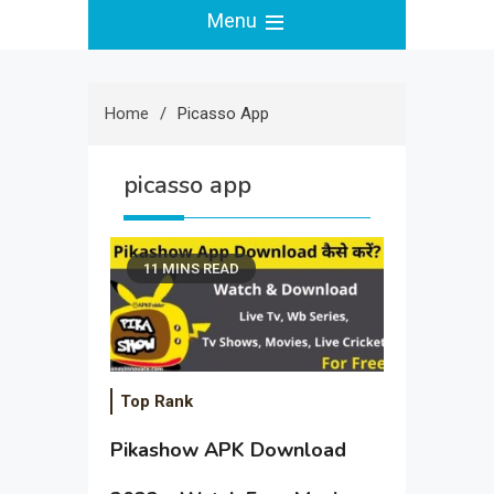
Menu
Home
Picasso App
picasso app
11 MINS READ
Top Rank
Pikashow APK Download