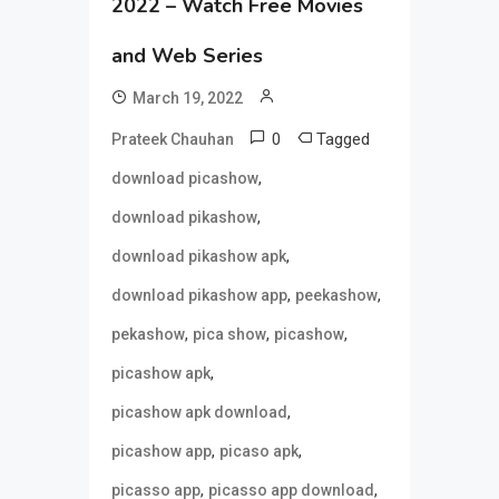
2022 – Watch Free Movies
and Web Series
March 19, 2022
0
Tagged
Prateek Chauhan
,
download picashow
,
download pikashow
,
download pikashow apk
,
,
download pikashow app
peekashow
,
,
,
pekashow
pica show
picashow
,
picashow apk
,
picashow apk download
,
,
picashow app
picaso apk
,
,
picasso app
picasso app download