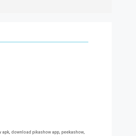
,
,
,
w apk
download pikashow app
peekashow