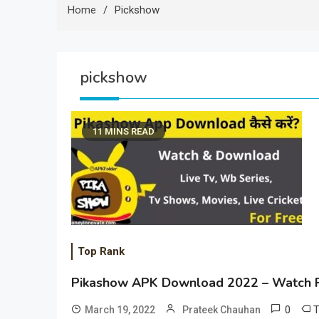
Home
Pickshow
pickshow
11 MINS READ
Top Rank
Pikashow APK Download 2022 – Watch F
0
March 19, 2022
Prateek Chauhan