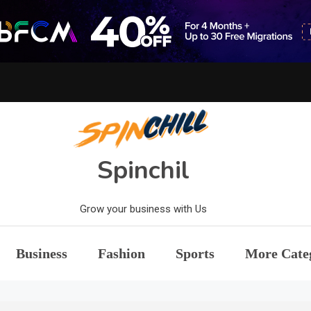
Spinchil
Grow your business with Us
Business
Fashion
Sports
More Cate