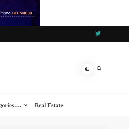
gories….
Real Estate