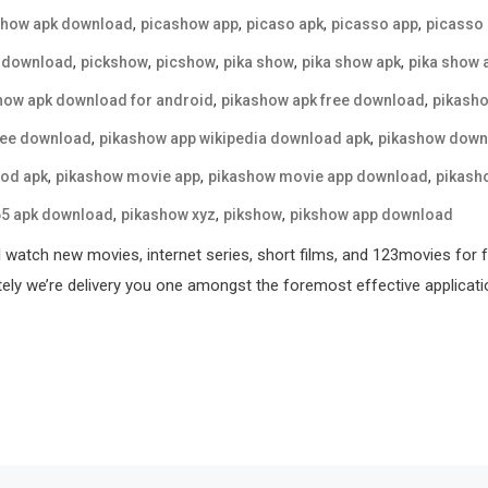
,
,
,
,
show apk download
picashow app
picaso apk
picasso app
picasso
,
,
,
,
,
 download
pickshow
picshow
pika show
pika show apk
pika show 
,
,
how apk download for android
pikashow apk free download
pikasho
,
,
ree download
pikashow app wikipedia download apk
pikashow down
,
,
,
od apk
pikashow movie app
pikashow movie app download
pikash
,
,
,
65 apk download
pikashow xyz
pikshow
pikshow app download
l watch new movies, internet series, short films, and 123movies for 
tely we’re delivery you one amongst the foremost effective applicati