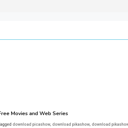
ree Movies and Web Series
Tagged
,
,
download picashow
download pikashow
download pikasho