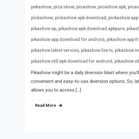
,
,
,
,
pekashow
pica show
picashow
picashow apk
pica
,
,
pickashow
pickashow apk download
pickashow app
,
,
pikashow ap
pikashow apk download apkpure
pikas
,
pikashow app download for android
pikashow app f
,
,
pikashow latest version
pikashow live tv
pikashow m
,
pikashow v60 apk download for android
pikashow v
Pikashow might be a daily diversion blast where you’l
convenient and easy-to-use diversion options. So, la
allows you to access […]
Read More