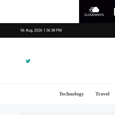
Skip
06 Aug, 2026
1:56:38 PM
to
content
Technology
Travel