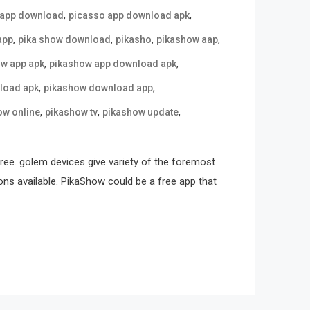
,
,
 app download
picasso app download apk
,
,
,
,
app
pika show download
pikasho
pikashow aap
,
,
w app apk
pikashow app download apk
,
,
load apk
pikashow download app
,
,
,
ow online
pikashow tv
pikashow update
free. golem devices give variety of the foremost
ons available. PikaShow could be a free app that