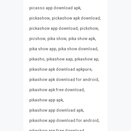
,
picasso app download apk
,
,
pickashow
pickashow apk download
,
,
pickashow app download
pickshow
,
,
,
picshow
pika show
pika show apk
,
,
pika show app
pika show download
,
,
,
pikasho
pikashow aap
pikashow ap
,
pikashow apk download apkpure
,
pikashow apk download for android
,
pikashow apk free download
,
pikashow app apk
,
pikashow app download apk
,
pikashow app download for android
,
pikashow app free download