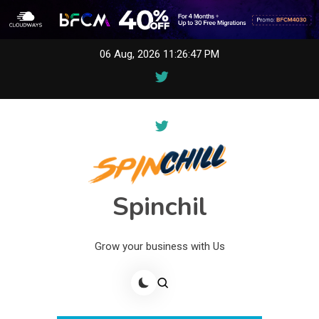
Skip
06 Aug, 2026
11:26:47 PM
to
content
Spinchil
Grow your business with Us