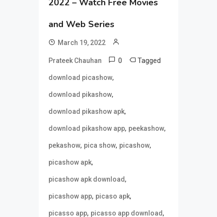
2022 – Watch Free Movies
and Web Series
March 19, 2022
0
Tagged
Prateek Chauhan
,
download picashow
,
download pikashow
,
download pikashow apk
,
,
download pikashow app
peekashow
,
,
,
pekashow
pica show
picashow
,
picashow apk
,
picashow apk download
,
,
picashow app
picaso apk
,
,
picasso app
picasso app download