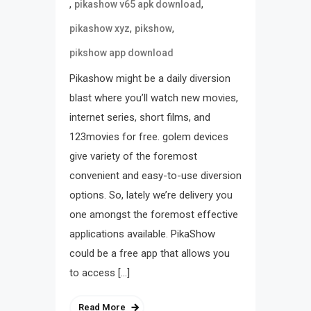
,
,
pikashow v65 apk download
,
,
pikashow xyz
pikshow
pikshow app download
Pikashow might be a daily diversion
blast where you’ll watch new movies,
internet series, short films, and
123movies for free. golem devices
give variety of the foremost
convenient and easy-to-use diversion
options. So, lately we’re delivery you
one amongst the foremost effective
applications available. PikaShow
could be a free app that allows you
to access […]
Read More