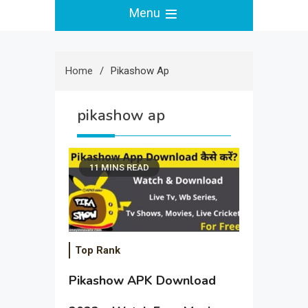
Menu
Home
Pikashow Ap
pikashow ap
11 MINS READ
Top Rank
Pikashow APK Download