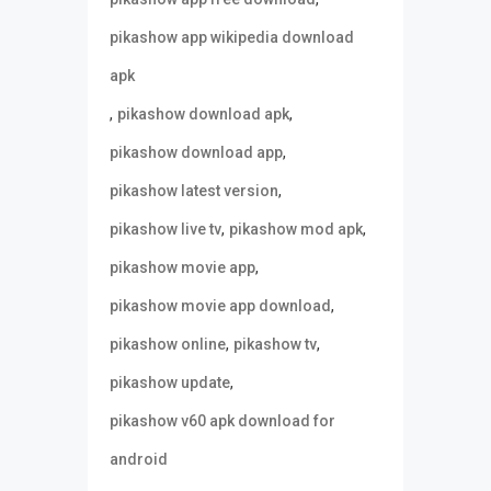
pikashow app wikipedia download
apk
,
,
pikashow download apk
,
pikashow download app
,
pikashow latest version
,
,
pikashow live tv
pikashow mod apk
,
pikashow movie app
,
pikashow movie app download
,
,
pikashow online
pikashow tv
,
pikashow update
pikashow v60 apk download for
android