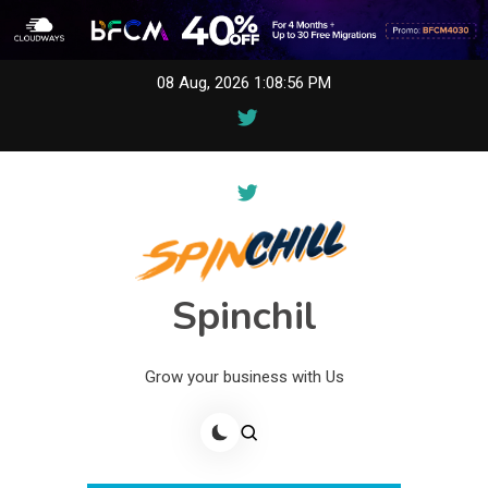
Skip
08 Aug, 2026
1:08:56 PM
to
content
Spinchil
Grow your business with Us