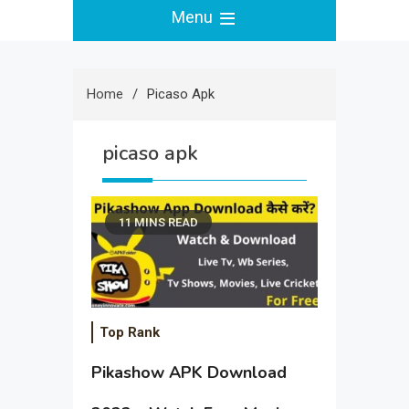
Menu
Home
Picaso Apk
picaso apk
11 MINS READ
Top Rank
Pikashow APK Download