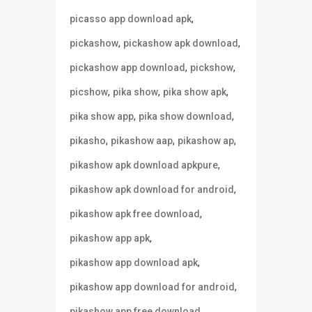
,
picasso app download apk
,
,
pickashow
pickashow apk download
,
,
pickashow app download
pickshow
,
,
,
picshow
pika show
pika show apk
,
,
pika show app
pika show download
,
,
,
pikasho
pikashow aap
pikashow ap
,
pikashow apk download apkpure
,
pikashow apk download for android
,
pikashow apk free download
,
pikashow app apk
,
pikashow app download apk
,
pikashow app download for android
,
pikashow app free download