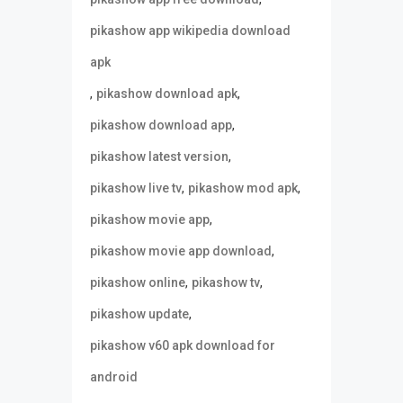
pikashow app wikipedia download
apk
,
,
pikashow download apk
,
pikashow download app
,
pikashow latest version
,
,
pikashow live tv
pikashow mod apk
,
pikashow movie app
,
pikashow movie app download
,
,
pikashow online
pikashow tv
,
pikashow update
pikashow v60 apk download for
android