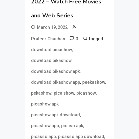
2022 – Watch Free Movies
and Web Series
March 19, 2022
0
Tagged
Prateek Chauhan
,
download picashow
,
download pikashow
,
download pikashow apk
,
,
download pikashow app
peekashow
,
,
,
pekashow
pica show
picashow
,
picashow apk
,
picashow apk download
,
,
picashow app
picaso apk
,
,
picasso app
picasso app download