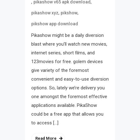
,
,
pikashow v65 apk download
,
,
pikashow xyz
pikshow
pikshow app download
Pikashow might be a daily diversion
blast where you’ll watch new movies,
internet series, short films, and
123movies for free. golem devices
give variety of the foremost
convenient and easy-to-use diversion
options. So, lately we’re delivery you
one amongst the foremost effective
applications available. PikaShow
could be a free app that allows you
to access […]
Read More