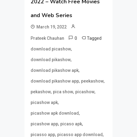
2022 – Watch Free Movies
and Web Series
March 19, 2022
0
Tagged
Prateek Chauhan
,
download picashow
,
download pikashow
,
download pikashow apk
,
,
download pikashow app
peekashow
,
,
,
pekashow
pica show
picashow
,
picashow apk
,
picashow apk download
,
,
picashow app
picaso apk
,
,
picasso app
picasso app download