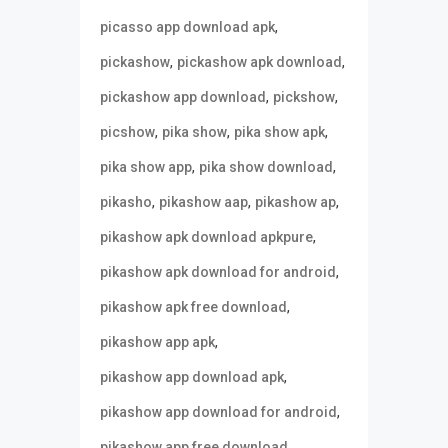
,
picasso app download apk
,
,
pickashow
pickashow apk download
,
,
pickashow app download
pickshow
,
,
,
picshow
pika show
pika show apk
,
,
pika show app
pika show download
,
,
,
pikasho
pikashow aap
pikashow ap
,
pikashow apk download apkpure
,
pikashow apk download for android
,
pikashow apk free download
,
pikashow app apk
,
pikashow app download apk
,
pikashow app download for android
,
pikashow app free download