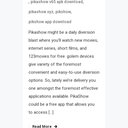
,
,
pikashow v65 apk download
,
,
pikashow xyz
pikshow
pikshow app download
Pikashow might be a daily diversion
blast where you’ll watch new movies,
internet series, short films, and
123movies for free. golem devices
give variety of the foremost
convenient and easy-to-use diversion
options. So, lately we’re delivery you
one amongst the foremost effective
applications available. PikaShow
could be a free app that allows you
to access […]
Read More