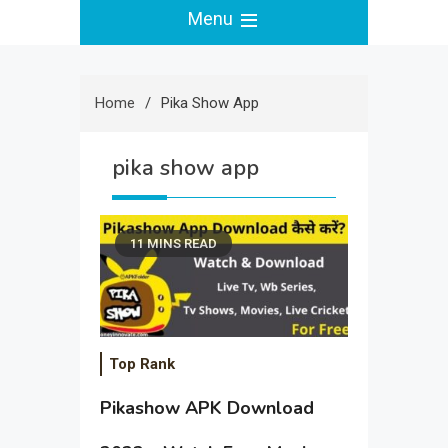
Menu
Home
Pika Show App
pika show app
11 MINS READ
Top Rank
Pikashow APK Download