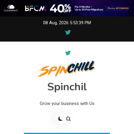
Skip
08 Aug, 2026
5:53:39 PM
to
content
Spinchil
Grow your business with Us