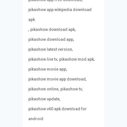
pikashow app wikipedia download
apk
,
,
pikashow download apk
,
pikashow download app
,
pikashow latest version
,
,
pikashow live tv
pikashow mod apk
,
pikashow movie app
,
pikashow movie app download
,
,
pikashow online
pikashow tv
,
pikashow update
pikashow v60 apk download for
android