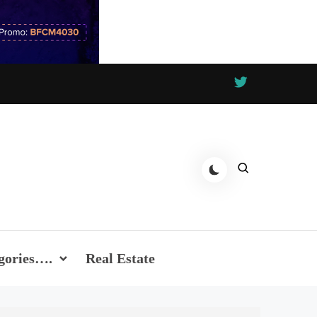
gories….
Real Estate