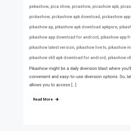
,
,
,
,
pekashow
pica show
picashow
picashow apk
pica
,
,
pickashow
pickashow apk download
pickashow app
,
,
pikashow ap
pikashow apk download apkpure
pikas
,
pikashow app download for android
pikashow app f
,
,
pikashow latest version
pikashow live tv
pikashow m
,
pikashow v60 apk download for android
pikashow v
Pikashow might be a daily diversion blast where you’l
convenient and easy-to-use diversion options. So, la
allows you to access […]
Read More