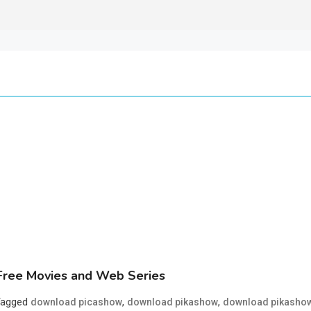
ree Movies and Web Series
Tagged
,
,
download picashow
download pikashow
download pikasho