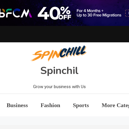
Spinchil
Grow your business with Us
Business
Fashion
Sports
More Cate