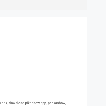
,
,
,
w apk
download pikashow app
peekashow