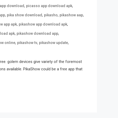
,
,
 app download
picasso app download apk
,
,
,
,
app
pika show download
pikasho
pikashow aap
,
,
w app apk
pikashow app download apk
,
,
load apk
pikashow download app
,
,
,
ow online
pikashow tv
pikashow update
free. golem devices give variety of the foremost
ons available. PikaShow could be a free app that