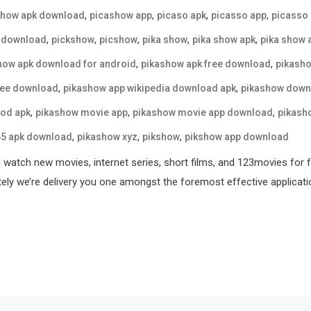
,
,
,
,
show apk download
picashow app
picaso apk
picasso app
picasso
,
,
,
,
,
 download
pickshow
picshow
pika show
pika show apk
pika show 
,
,
how apk download for android
pikashow apk free download
pikasho
,
,
ree download
pikashow app wikipedia download apk
pikashow down
,
,
,
od apk
pikashow movie app
pikashow movie app download
pikash
,
,
,
65 apk download
pikashow xyz
pikshow
pikshow app download
l watch new movies, internet series, short films, and 123movies for 
tely we’re delivery you one amongst the foremost effective applicati