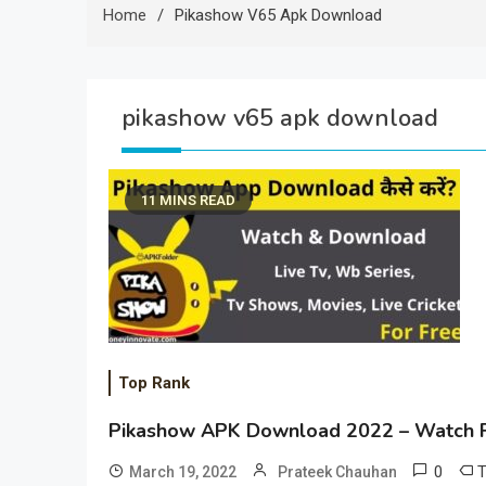
Home
Pikashow V65 Apk Download
pikashow v65 apk download
11 MINS READ
Top Rank
Pikashow APK Download 2022 – Watch F
0
March 19, 2022
Prateek Chauhan