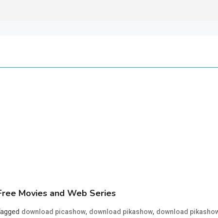
ree Movies and Web Series
Tagged
,
,
download picashow
download pikashow
download pikasho