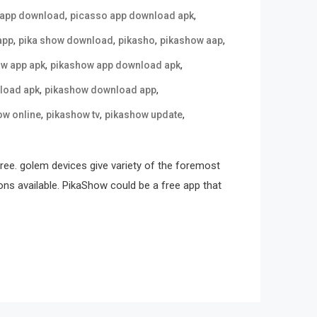
,
,
 app download
picasso app download apk
,
,
,
,
app
pika show download
pikasho
pikashow aap
,
,
w app apk
pikashow app download apk
,
,
load apk
pikashow download app
,
,
,
ow online
pikashow tv
pikashow update
free. golem devices give variety of the foremost
ons available. PikaShow could be a free app that