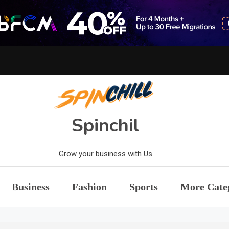
Spinchil
Grow your business with Us
Business
Fashion
Sports
More Cate