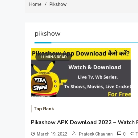
Home
Pikshow
pikshow
11 MINS READ
Top Rank
Pikashow APK Download 2022 – Watch F
0
March 19, 2022
Prateek Chauhan