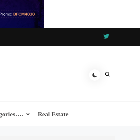
gories….
Real Estate