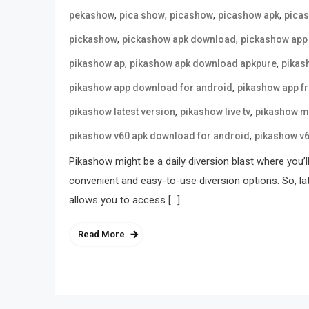
,
,
,
,
pekashow
pica show
picashow
picashow apk
pica
,
,
pickashow
pickashow apk download
pickashow app
,
,
pikashow ap
pikashow apk download apkpure
pikas
,
pikashow app download for android
pikashow app f
,
,
pikashow latest version
pikashow live tv
pikashow m
,
pikashow v60 apk download for android
pikashow v
Pikashow might be a daily diversion blast where you’l
convenient and easy-to-use diversion options. So, la
allows you to access […]
Read More