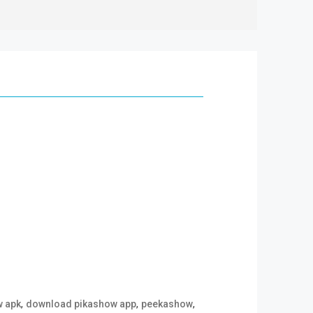
,
,
,
w apk
download pikashow app
peekashow