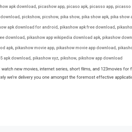
,
,
,
,
show apk download
picashow app
picaso apk
picasso app
picasso
,
,
,
,
,
 download
pickshow
picshow
pika show
pika show apk
pika show 
,
,
how apk download for android
pikashow apk free download
pikasho
,
,
ree download
pikashow app wikipedia download apk
pikashow down
,
,
,
od apk
pikashow movie app
pikashow movie app download
pikash
,
,
,
65 apk download
pikashow xyz
pikshow
pikshow app download
l watch new movies, internet series, short films, and 123movies for 
tely we’re delivery you one amongst the foremost effective applicati