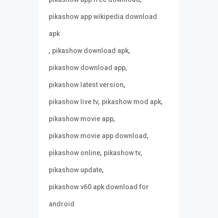
pikashow app wikipedia download
apk
,
,
pikashow download apk
,
pikashow download app
,
pikashow latest version
,
,
pikashow live tv
pikashow mod apk
,
pikashow movie app
,
pikashow movie app download
,
,
pikashow online
pikashow tv
,
pikashow update
pikashow v60 apk download for
android