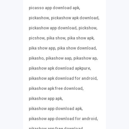
,
picasso app download apk
,
,
pickashow
pickashow apk download
,
,
pickashow app download
pickshow
,
,
,
picshow
pika show
pika show apk
,
,
pika show app
pika show download
,
,
,
pikasho
pikashow aap
pikashow ap
,
pikashow apk download apkpure
,
pikashow apk download for android
,
pikashow apk free download
,
pikashow app apk
,
pikashow app download apk
,
pikashow app download for android
,
pikashow app free download