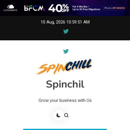
Skip
10 Aug, 2026
10:59:51 AM
to
content
Spinchil
Grow your business with Us