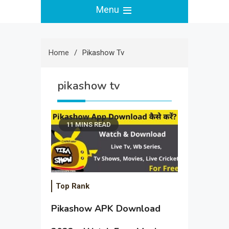
Menu
Home
Pikashow Tv
pikashow tv
11 MINS READ
Top Rank
Pikashow APK Download