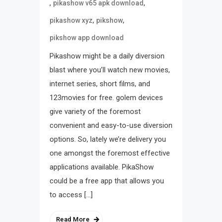
,
,
pikashow v65 apk download
,
,
pikashow xyz
pikshow
pikshow app download
Pikashow might be a daily diversion
blast where you’ll watch new movies,
internet series, short films, and
123movies for free. golem devices
give variety of the foremost
convenient and easy-to-use diversion
options. So, lately we’re delivery you
one amongst the foremost effective
applications available. PikaShow
could be a free app that allows you
to access […]
Read More