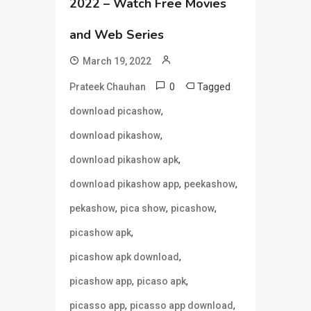
2022 – Watch Free Movies
and Web Series
March 19, 2022
0
Tagged
Prateek Chauhan
,
download picashow
,
download pikashow
,
download pikashow apk
,
,
download pikashow app
peekashow
,
,
,
pekashow
pica show
picashow
,
picashow apk
,
picashow apk download
,
,
picashow app
picaso apk
,
,
picasso app
picasso app download